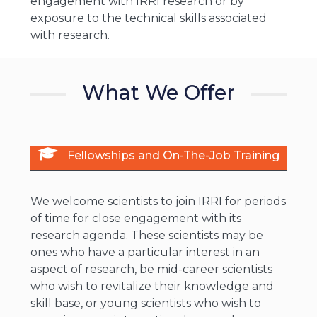
engagement with IRRI research or by
exposure to the technical skills associated
with research.
What We Offer
Fellowships and On-The-Job Training
We welcome scientists to join IRRI for periods
of time for close engagement with its
research agenda. These scientists may be
ones who have a particular interest in an
aspect of research, be mid-career scientists
who wish to revitalize their knowledge and
skill base, or young scientists who wish to