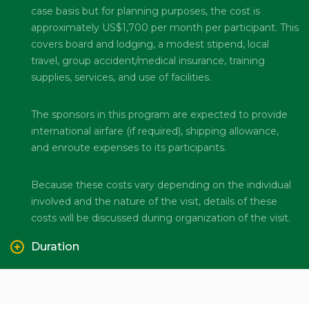
case basis but for planning purposes, the cost is
approximately US$1,700 per month per participant. This
covers board and lodging, a modest stipend, local
travel, group accident/medical insurance, training
supplies, services, and use of facilities.
The sponsors in this program are expected to provide
international airfare (if required), shipping allowance,
and enroute expenses to its participants.
Because these costs vary depending on the individual
involved and the nature of the visit, details of these
costs will be discussed during organization of the visit.
Duration