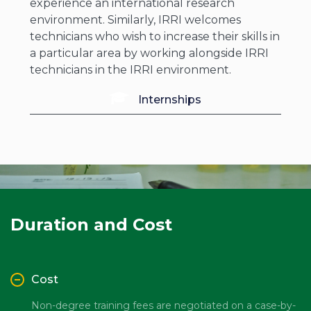
experience an international research
environment. Similarly, IRRI welcomes
technicians who wish to increase their skills in
a particular area by working alongside IRRI
technicians in the IRRI environment.
Internships
Duration and Cost
Cost
Non-degree training fees are negotiated on a case-by-