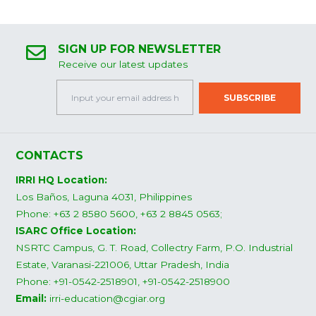
SIGN UP FOR NEWSLETTER
Receive our latest updates
CONTACTS
IRRI HQ Location:
Los Baños, Laguna 4031, Philippines
Phone: +63 2 8580 5600, +63 2 8845 0563;
ISARC Office Location:
NSRTC Campus, G. T. Road, Collectry Farm, P.O. Industrial
Estate, Varanasi-221006, Uttar Pradesh, India
Phone: +91-0542-2518901, +91-0542-2518900
Email:
irri-education@cgiar.org