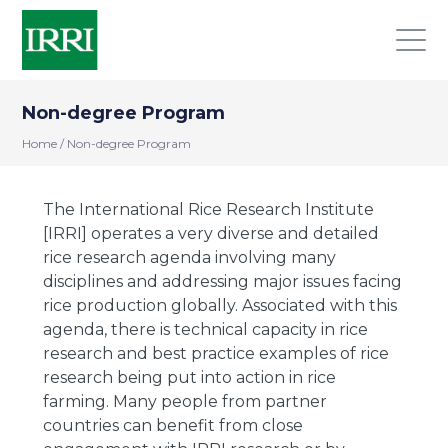
Non-degree Program
Home
/
Non-degree Program
The International Rice Research Institute
[IRRI] operates a very diverse and detailed
rice research agenda involving many
disciplines and addressing major issues facing
rice production globally. Associated with this
agenda, there is technical capacity in rice
research and best practice examples of rice
research being put into action in rice
farming. Many people from partner
countries can benefit from close