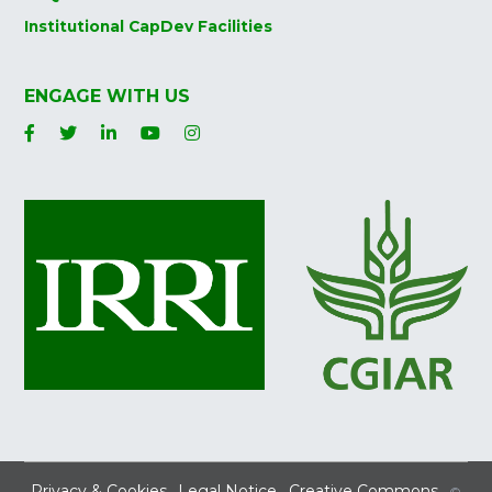
Institutional CapDev Facilities
ENGAGE WITH US
Privacy & Cookies
Legal Notice
Creative Commons
©