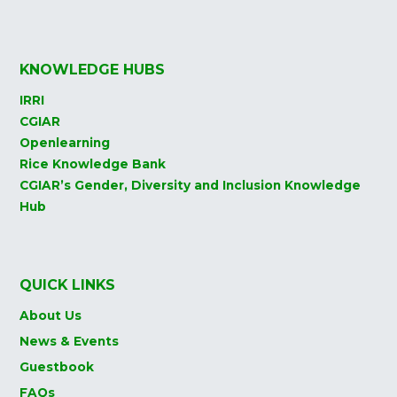
KNOWLEDGE HUBS
IRRI
CGIAR
Openlearning
Rice Knowledge Bank
CGIAR’s Gender, Diversity and Inclusion Knowledge
Hub
QUICK LINKS
About Us
News & Events
Guestbook
FAQs