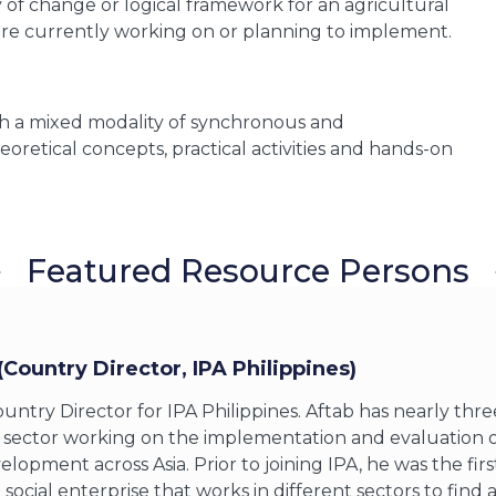
y of change or logical framework for an agricultural
re currently working on or planning to implement.
ith a mixed modality of synchronous and
oretical concepts, practical activities and hands-on
Featured Resource Persons
(Country Director, IPA Philippines
)
ountry Director for IPA Philippines. Aftab has nearly thr
ector working on the implementation and evaluation of 
opment across Asia. Prior to joining IPA, he was the fir
social enterprise that works in different sectors to find