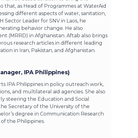
r to that, as Head of Programmes at WaterAid
ing different aspects of water, sanitation,
 Sector Leader for SNV in Laos, he
nerating behavior change. He also
ent (MRRD) in Afghanistan. Aftab also brings
ous research articles in different leading
ion in Iran, Pakistan, and Afghanistan.
anager, IPA Philippines)
s IPA Philippines in policy outreach work,
ns, and multilateral aid agencies. She also
rly steering the Education and Social
the Secretary of the University of the
achelor’s degree in Communication Research
f the Philippines.