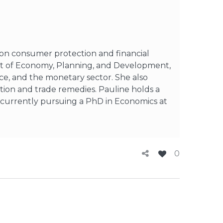
d on consumer protection and financial
ent of Economy, Planning, and Development,
ce, and the monetary sector. She also
tion and trade remedies. Pauline holds a
 currently pursuing a PhD in Economics at
0