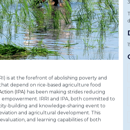
3
T
d
1
I) is at the forefront of abolishing poverty and
hat depend on rice-based agriculture food
Action (IPA)
has been making strides reducing
 empowerment. IRRI and IPA, both committed to
pacity-building and knowledge-sharing event to
eviation and agricultural development. This
valuation, and learning capabilities of both