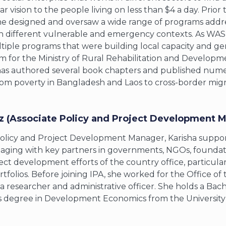
r vision to the people living on less than $4 a day. Prio
e designed and oversaw a wide range of programs address
n different vulnerable and emergency contexts. As WASH
ple programs that were building local capacity and ge
m for the Ministry of Rural Rehabilitation and Developm
 has authored several book chapters and published numer
rom poverty in Bangladesh and Laos to cross-border migrat
z (Associate Policy and Project Development M
Policy and Project Development Manager, Karisha support
aging with key partners in governments, NGOs, foundatio
ect development efforts of the country office, particula
tfolios. Before joining IPA, she worked for the Office of 
s a researcher and administrative officer. She holds a B
s degree in Development Economics from the University o