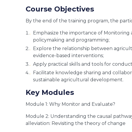
Course Objectives
By the end of the training program, the parti
Emphasize the importance of Monitoring 
policymaking and programming;
Explore the relationship between agricult
evidence-based interventions;
Apply practical skills and tools for conduc
Facilitate knowledge sharing and collabo
sustainable agricultural development.
Key Modules
Module 1: Why Monitor and Evaluate?
Module 2: Understanding the causal pathwa
alleviation: Revisiting the theory of change