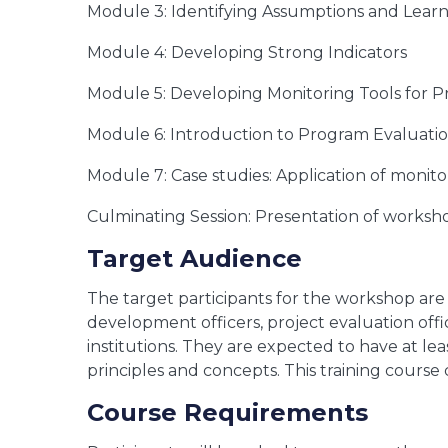
Module 3: Identifying Assumptions and Lear
Module 4: Developing Strong Indicators
Module 5: Developing Monitoring Tools for 
Module 6: Introduction to Program Evaluati
Module 7: Case studies: Application of monito
Culminating Session: Presentation of works
Target Audience
The target participants for the workshop are 
development officers, project evaluation off
institutions. They are expected to have at le
principles and concepts. This training cours
Course Requirements