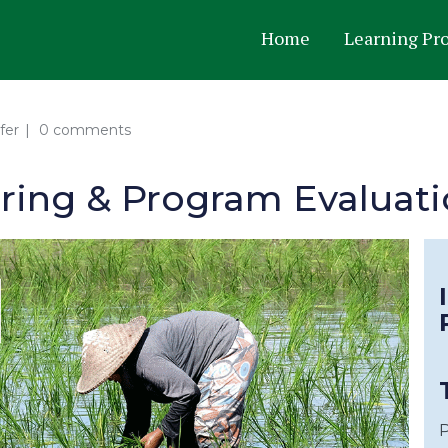
Home
Learning Pr
fer
0 comments
oring & Program Evaluat
P