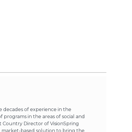
ee decades of experience in the
programs in the areas of social and
st Country Director of VisionSpring
 a market-based solution to bring the