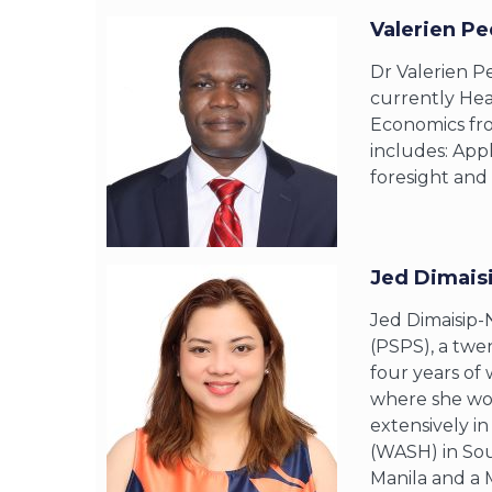
Valerien Pe
Dr Valerien Pe
currently Hea
Economics fro
includes: Appl
foresight and 
Jed Dimais
Jed Dimaisip-
(PSPS), a twen
four years of 
where she wor
extensively i
(WASH) in Sou
Manila and a 