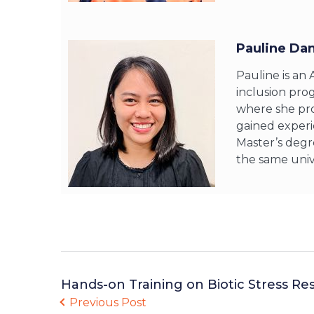
Pauline Da
Pauline is an
inclusion pro
where she pro
gained experi
Master’s degr
the same unive
Hands-on Training on Biotic Stress Re
Previous Post