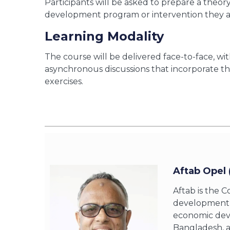
Participants will be asked to prepare a theor
development program or intervention they a
Learning Modality
The course will be delivered face-to-face, w
asynchronous discussions that incorporate the
exercises.
Aftab Opel 
Aftab is the C
development s
economic devel
Bangladesh, a 