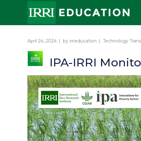
April 24, 2024
by
irrieducation
Technology Trans
IPA-IRRI Monit