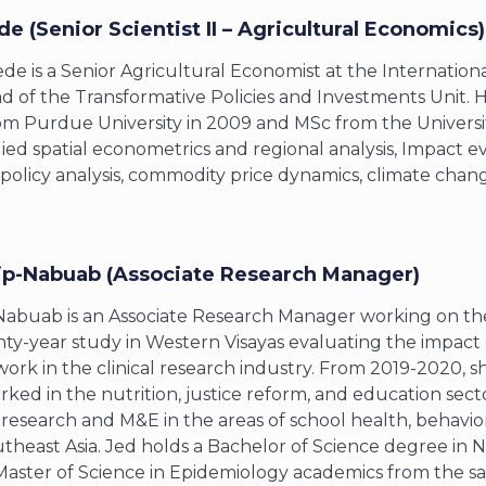
de (Senior Scientist II – Agricultural Economics)
de is a Senior Agricultural Economist at the International
d of the Transformative Policies and Investments Unit. H
m Purdue University in 2009 and MSc from the University
ied spatial econometrics and regional analysis, Impact ev
policy analysis, commodity price dynamics, climate chang
ip-Nabuab (Associate Research Manager)
Nabuab is an Associate Research Manager working on th
ty-year study in Western Visayas evaluating the impact o
work in the clinical research industry. From 2019-2020, sh
ked in the nutrition, justice reform, and education sect
n research and M&E in the areas of school health, behavi
theast Asia. Jed holds a Bachelor of Science degree in Nu
Master of Science in Epidemiology academics from the sa