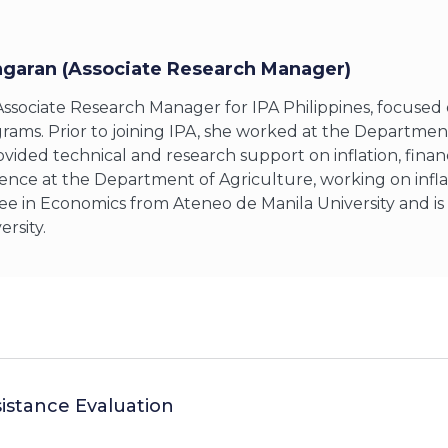
ngaran (Associate Research Manager)
 Associate Research Manager for IPA Philippines, focuse
grams. Prior to joining IPA, she worked at the Departm
vided technical and research support on inflation, finan
ence at the Department of Agriculture, working on infla
ee in Economics from Ateneo de Manila University and is
rsity.
sistance Evaluation