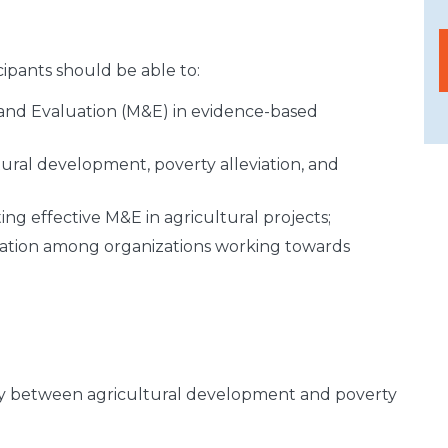
cipants should be able to:
and Evaluation (M&E) in evidence-based
ural development, poverty alleviation, and
ting effective M&E in agricultural projects;
ration among organizations working towards
y between agricultural development and poverty