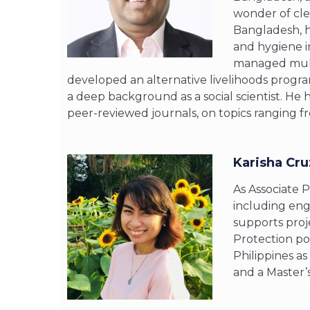
wonder of clea
Bangladesh, h
and hygiene i
managed multi
developed an alternative livelihoods progra
a deep background as a social scientist. He
peer-reviewed journals, on topics ranging f
Karisha Cru
As Associate 
including eng
supports proj
Protection por
Philippines a
and a Master’