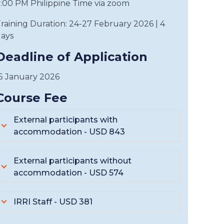
:00 PM Philippine Time via zoom
raining Duration: 24-27 February 2026 | 4
ays
Deadline of Application
5 January 2026
Course Fee
External participants with
accommodation - USD 843
External participants without
accommodation - USD 574
IRRI Staff - USD 381