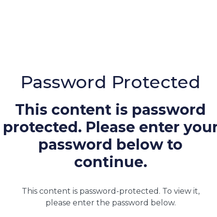
Password Protected
This content is password
protected. Please enter you
password below to
continue.
This content is password-protected. To view it,
please enter the password below.