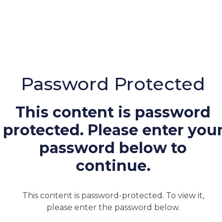
Password Protected
This content is password
protected. Please enter you
password below to
continue.
This content is password-protected. To view it,
please enter the password below.