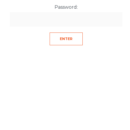
Password: