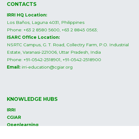
CONTACTS
IRRI HQ Location:
Los Baños, Laguna 4031, Philippines
Phone: +63 2 8580 5600, +63 2 8845 0563;
ISARC Office Location:
NSRTC Campus, G. T. Road, Collectry Farm, P.O. Industrial
Estate, Varanasi-221006, Uttar Pradesh, India
Phone: +91-0542-2518901, +91-0542-2518900
Email:
irri-education@cgiar.org
KNOWLEDGE HUBS
IRRI
CGIAR
Openlearning
Rice Knowledge Bank