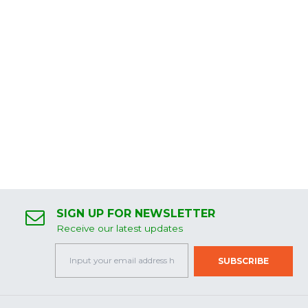
SIGN UP FOR NEWSLETTER
Receive our latest updates