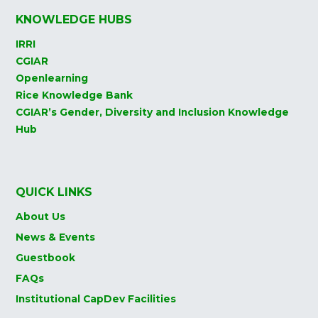
KNOWLEDGE HUBS
IRRI
CGIAR
Openlearning
Rice Knowledge Bank
CGIAR’s Gender, Diversity and Inclusion Knowledge
Hub
QUICK LINKS
About Us
News & Events
Guestbook
FAQs
Institutional CapDev Facilities