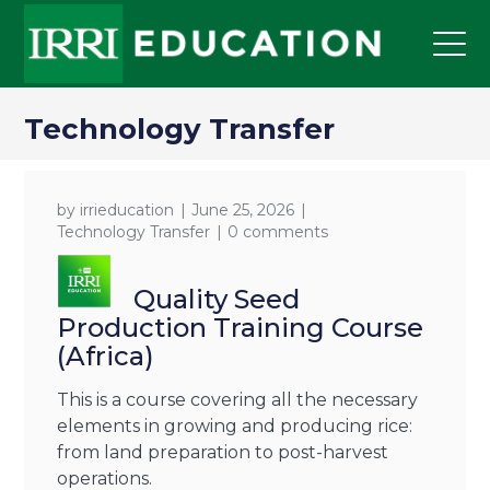
Technology Transfer
by
irrieducation
June 25, 2026
Technology Transfer
0 comments
Quality Seed
Production Training Course
(Africa)
This is a course covering all the necessary
elements in growing and producing rice:
from land preparation to post-harvest
operations.