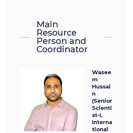
Main
Resource
Person and
Coordinator
Wasee
m
Hussai
n
(Senior
Scienti
st-I,
Interna
tional