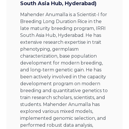
South Asia Hub, Hyderabad)
Mahender Anumalla is a Scientist-I for
Breeding Long Duration Rice in the
late maturity breeding program, IRRI
South Asia Hub, Hyderabad. He has
extensive research expertise in trait
phenotyping, germplasm
characterization, base population
development for modern breeding,
and long-term genetic gain. He has
been actively involved in the capacity
development program on modern
breeding and quantitative genetics to
train research scholars, scientists, and
students. Mahender Anumalla has
explored various mixed models,
implemented genomic selection, and
performed robust data analysis,