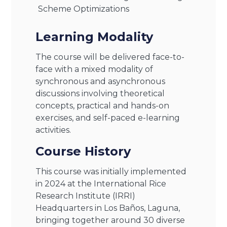
Scheme Optimizations
Learning Modality
The course will be delivered face-to-
face with a mixed modality of
synchronous and asynchronous
discussions involving theoretical
concepts, practical and hands-on
exercises, and self-paced e-learning
activities.
Course History
This course was initially implemented
in 2024 at the International Rice
Research Institute (IRRI)
Headquarters in Los Baños, Laguna,
bringing together around 30 diverse