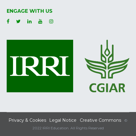
ENGAGE WITH US
Privacy & Cookies
Legal Notice
Creative Commons
©
2022 IRRI Education. All Rights Reserved