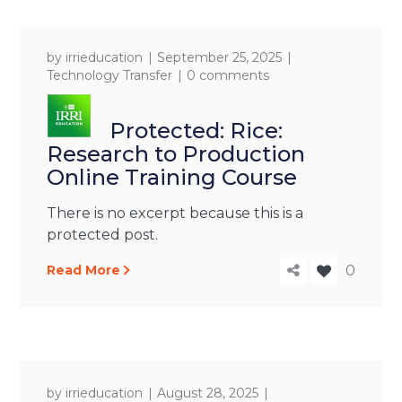
by
irrieducation
September 25, 2025
Technology Transfer
0 comments
Protected: Rice:
Research to Production
Online Training Course
There is no excerpt because this is a
protected post.
Read More
0
by
irrieducation
August 28, 2025