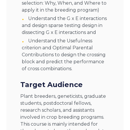
selection: Why, When, and Where to
apply it in the breeding program)
Understand the G x E interactions
and design sparse testing design in
dissecting G x E interactions and
Understand the Usefulness
criterion and Optimal Parental
Contributions to design the crossing
block and predict the performance
of cross combinations.
Target Audience
Plant breeders, geneticists, graduate
students, postdoctoral fellows,
research scholars, and assistants
involved in crop breeding programs.
This course is mainly intended for