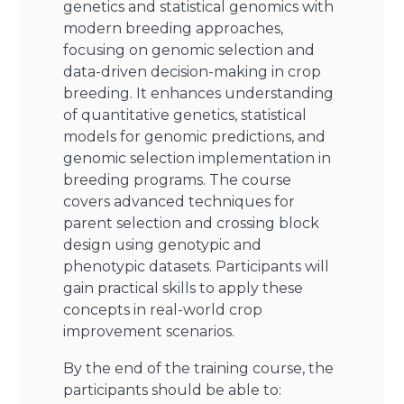
genetics and statistical genomics with
modern breeding approaches,
focusing on genomic selection and
data-driven decision-making in crop
breeding. It enhances understanding
of quantitative genetics, statistical
models for genomic predictions, and
genomic selection implementation in
breeding programs. The course
covers advanced techniques for
parent selection and crossing block
design using genotypic and
phenotypic datasets. Participants will
gain practical skills to apply these
concepts in real-world crop
improvement scenarios.
By the end of the training course, the
participants should be able to: