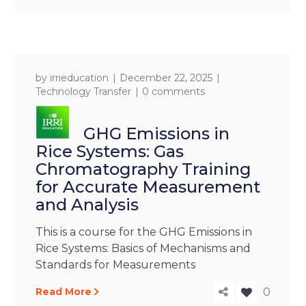
by
irrieducation
December 22, 2025
Technology Transfer
0 comments
GHG Emissions in
Rice Systems: Gas
Chromatography Training
for Accurate Measurement
and Analysis
This is a course for the GHG Emissions in
Rice Systems: Basics of Mechanisms and
Standards for Measurements
Read More
0