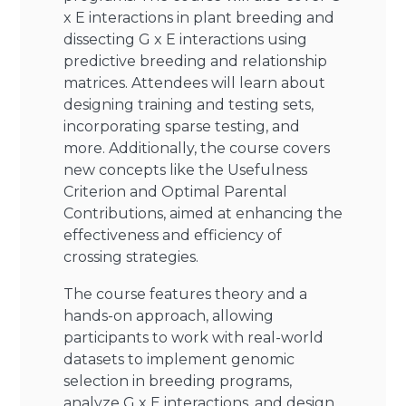
x E interactions in plant breeding and
dissecting G x E interactions using
predictive breeding and relationship
matrices. Attendees will learn about
designing training and testing sets,
incorporating sparse testing, and
more. Additionally, the course covers
new concepts like the Usefulness
Criterion and Optimal Parental
Contributions, aimed at enhancing the
effectiveness and efficiency of
crossing strategies.
The course features theory and a
hands-on approach, allowing
participants to work with real-world
datasets to implement genomic
selection in breeding programs,
analyze G x E interactions, and design