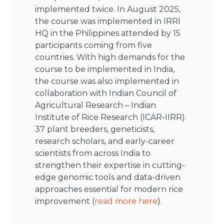
implemented twice. In August 2025,
the course was implemented in IRRI
HQ in the Philippines attended by 15
participants coming from five
countries. With high demands for the
course to be implemented in India,
the course was also implemented in
collaboration with Indian Council of
Agricultural Research – Indian
Institute of Rice Research (ICAR-IIRR).
37 plant breeders, geneticists,
research scholars, and early-career
scientists from across India to
strengthen their expertise in cutting-
edge genomic tools and data-driven
approaches essential for modern rice
improvement (
read more here
).