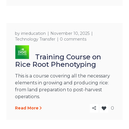
by
irrieducation
November 10, 2025
Technology Transfer
0 comments
Training Course on
Rice Root Phenotyping
This is a course covering all the necessary
elements in growing and producing rice:
from land preparation to post-harvest
operations.
Read More
0