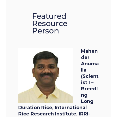
Featured
Resource
Person
Mahen
der
Anuma
lla
(Scient
ist I –
Breedi
ng
Long
Duration Rice, International
Rice Research Institute, IRRI-