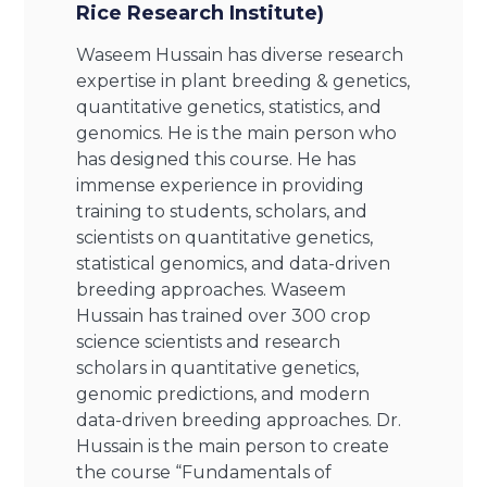
Rice Research Institute)
Waseem Hussain has diverse research
expertise in plant breeding & genetics,
quantitative genetics, statistics, and
genomics. He is the main person who
has designed this course. He has
immense experience in providing
training to students, scholars, and
scientists on quantitative genetics,
statistical genomics, and data-driven
breeding approaches. Waseem
Hussain has trained over 300 crop
science scientists and research
scholars in quantitative genetics,
genomic predictions, and modern
data-driven breeding approaches. Dr.
Hussain is the main person to create
the course “Fundamentals of