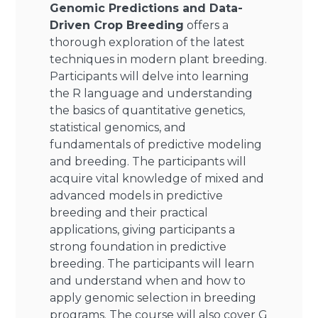
Genomic Predictions and Data-
Driven Crop Breeding
offers a
thorough exploration of the latest
techniques in modern plant breeding.
Participants will delve into learning
the R language and understanding
the basics of quantitative genetics,
statistical genomics, and
fundamentals of predictive modeling
and breeding. The participants will
acquire vital knowledge of mixed and
advanced models in predictive
breeding and their practical
applications, giving participants a
strong foundation in predictive
breeding. The participants will learn
and understand when and how to
apply genomic selection in breeding
programs. The course will also cover G