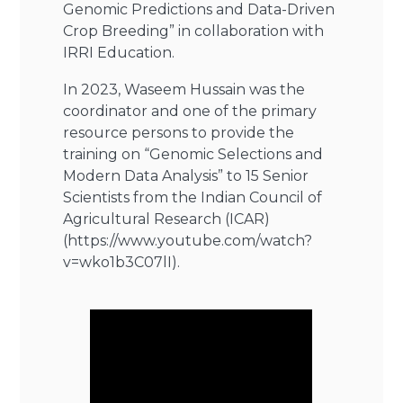
Genomic Predictions and Data-Driven
Crop Breeding” in collaboration with
IRRI Education.
In 2023, Waseem Hussain was the
coordinator and one of the primary
resource persons to provide the
training on “Genomic Selections and
Modern Data Analysis” to 15 Senior
Scientists from the Indian Council of
Agricultural Research (ICAR)
(https://www.youtube.com/watch?
v=wko1b3C07lI).