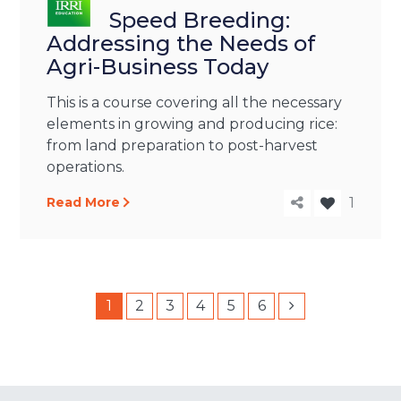
Speed Breeding:
Addressing the Needs of
Agri-Business Today
This is a course covering all the necessary
elements in growing and producing rice:
from land preparation to post-harvest
operations.
Read More
1
1
2
3
4
5
6