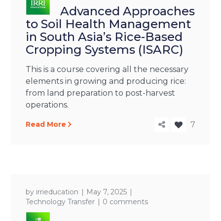
Advanced Approaches
to Soil Health Management
in South Asia’s Rice-Based
Cropping Systems (ISARC)
This is a course covering all the necessary
elements in growing and producing rice:
from land preparation to post-harvest
operations.
Read More
7
by
irrieducation
May 7, 2025
Technology Transfer
0 comments