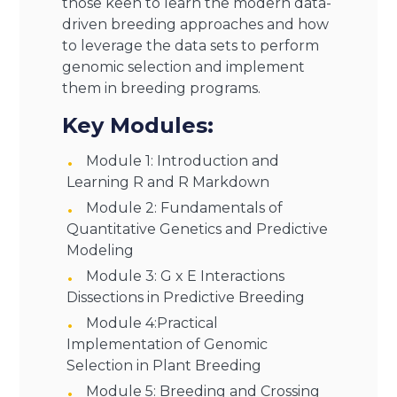
those keen to learn the modern data-
driven breeding approaches and how
to leverage the data sets to perform
genomic selection and implement
them in breeding programs.
Key Modules:
Module 1: Introduction and
Learning R and R Markdown
Module 2: Fundamentals of
Quantitative Genetics and Predictive
Modeling
Module 3: G x E Interactions
Dissections in Predictive Breeding
Module 4:Practical
Implementation of Genomic
Selection in Plant Breeding
Module 5: Breeding and Crossing