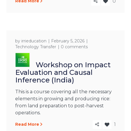
Read More
0
by
irrieducation
February 5, 2026
Technology Transfer
0 comments
Workshop on Impact
Evaluation and Causal
Inference (India)
This is a course covering all the necessary
elements in growing and producing rice:
from land preparation to post-harvest
operations.
Read More
1