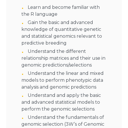
Learn and become familiar with
the R language
Gain the basic and advanced
knowledge of quantitative genetic
and statistical genomics relevant to
predictive breeding
Understand the different
relationship matrices and their use in
genomic predictions/selections
Understand the linear and mixed
models to perform phenotypic data
analysis and genomic predictions
Understand and apply the basic
and advanced statistical models to
perform the genomic selections
Understand the fundamentals of
genomic selection (3W’s of Genomic