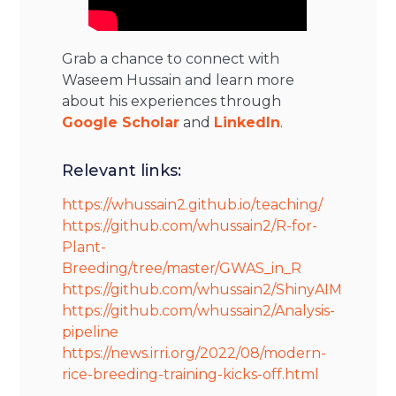
Grab a chance to connect with
Waseem Hussain and learn more
about his experiences through
Google Scholar
and
LinkedIn
.
Relevant links:
https://whussain2.github.io/teaching/
https://github.com/whussain2/R-for-
Plant-
Breeding/tree/master/GWAS_in_R
https://github.com/whussain2/ShinyAIM
https://github.com/whussain2/Analysis-
pipeline
https://news.irri.org/2022/08/modern-
rice-breeding-training-kicks-off.html