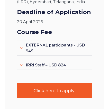
(IIRR), Hyderabad, Telangana, India
Deadline of Application
20 April 2026
Course Fee
EXTERNAL participants - USD
949
IRRI Staff – USD 824
Click here to apply!