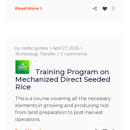
Read More
0
by
cedric gotera
April 27, 2026
Technology Transfer
0 comments
Training Program on
Mechanized Direct Seeded
Rice
This is a course covering all the necessary
elements in growing and producing rice:
from land preparation to post-harvest
operations.