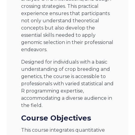
crossing strategies. This practical
experience ensures that participants
not only understand theoretical
concepts but also develop the
essential skills needed to apply
genomic selection in their professional
endeavors.
Designed for individuals with a basic
understanding of crop breeding and
genetics, the course is accessible to
professionals with varied statistical and
R programming expertise,
accommodating a diverse audience in
the field.
Course Objectives
This course integrates quantitative