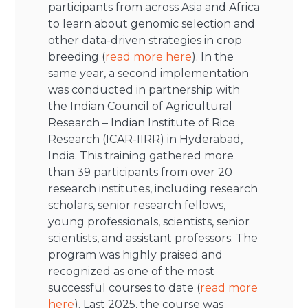
participants from across Asia and Africa
to learn about genomic selection and
other data-driven strategies in crop
breeding (
read more here
). In the
same year, a second implementation
was conducted in partnership with
the Indian Council of Agricultural
Research – Indian Institute of Rice
Research (ICAR-IIRR) in Hyderabad,
India. This training gathered more
than 39 participants from over 20
research institutes, including research
scholars, senior research fellows,
young professionals, scientists, senior
scientists, and assistant professors. The
program was highly praised and
recognized as one of the most
successful courses to date (
read more
here
). Last 2025, the course was