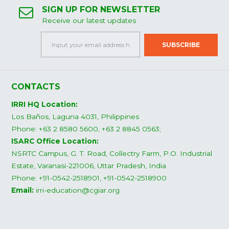
SIGN UP FOR NEWSLETTER
Receive our latest updates
CONTACTS
IRRI HQ Location:
Los Baños, Laguna 4031, Philippines
Phone: +63 2 8580 5600, +63 2 8845 0563;
ISARC Office Location:
NSRTC Campus, G. T. Road, Collectry Farm, P.O. Industrial
Estate, Varanasi-221006, Uttar Pradesh, India
Phone: +91-0542-2518901, +91-0542-2518900
Email:
irri-education@cgiar.org