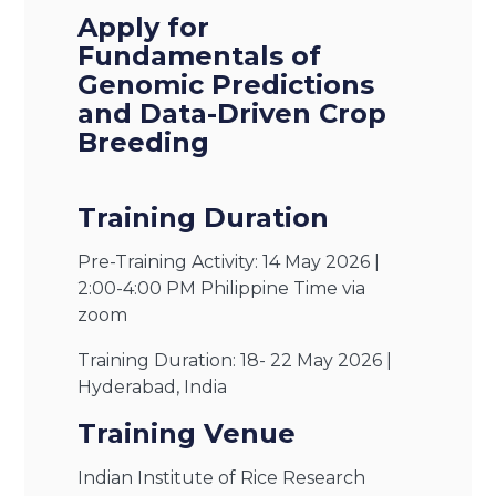
Apply for
Fundamentals of
Genomic Predictions
and Data-Driven Crop
Breeding
Training Duration
Pre-Training Activity: 14 May 2026 |
2:00-4:00 PM Philippine Time via
zoom
Training Duration: 18- 22 May 2026 |
Hyderabad, India
Training Venue
Indian Institute of Rice Research