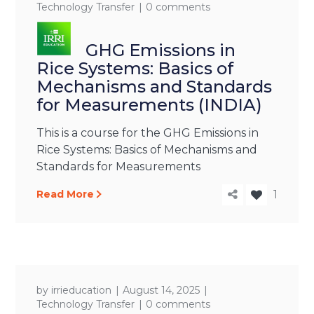
Technology Transfer
0 comments
GHG Emissions in
Rice Systems: Basics of
Mechanisms and Standards
for Measurements (INDIA)
This is a course for the GHG Emissions in
Rice Systems: Basics of Mechanisms and
Standards for Measurements
Read More
1
by
irrieducation
August 14, 2025
Technology Transfer
0 comments