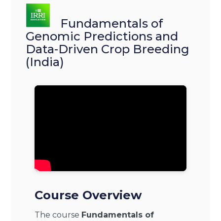
Fundamentals of
Genomic Predictions and
Data-Driven Crop Breeding
(India)
Course Overview
The course
Fundamentals of