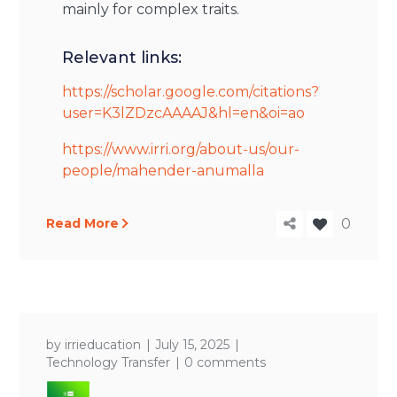
mainly for complex traits.
Relevant links:
https://scholar.google.com/citations?
user=K3lZDzcAAAAJ&hl=en&oi=ao
https://www.irri.org/about-us/our-
people/mahender-anumalla
Read More
0
by
irrieducation
July 15, 2025
Technology Transfer
0 comments