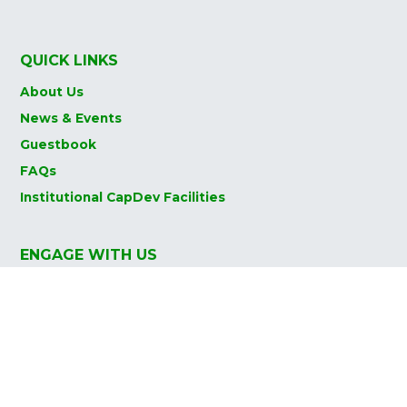
QUICK LINKS
About Us
News & Events
Guestbook
FAQs
Institutional CapDev Facilities
ENGAGE WITH US