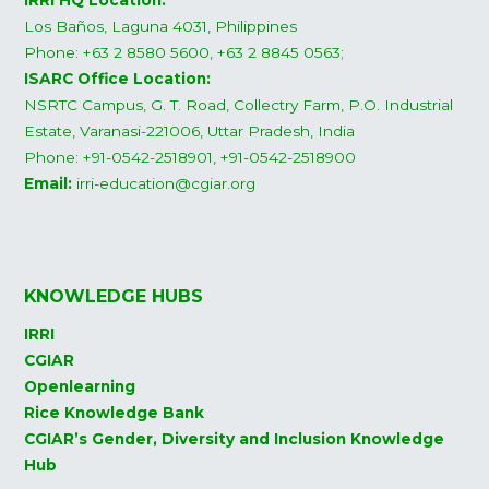
IRRI HQ Location:
Los Baños, Laguna 4031, Philippines
Phone: +63 2 8580 5600, +63 2 8845 0563;
ISARC Office Location:
NSRTC Campus, G. T. Road, Collectry Farm, P.O. Industrial
Estate, Varanasi-221006, Uttar Pradesh, India
Phone: +91-0542-2518901, +91-0542-2518900
Email:
irri-education@cgiar.org
KNOWLEDGE HUBS
IRRI
CGIAR
Openlearning
Rice Knowledge Bank
CGIAR’s Gender, Diversity and Inclusion Knowledge
Hub