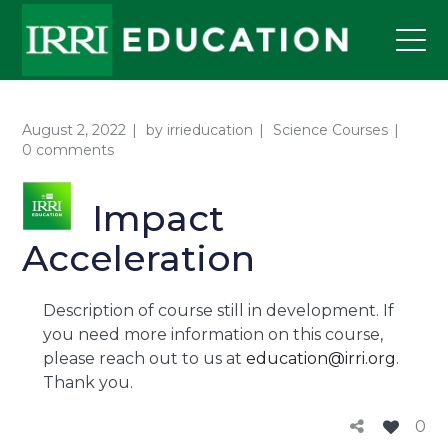
August 2, 2022
by
irrieducation
Science Courses
0 comments
Impact
Acceleration
Description of course still in development. If
you need more information on this course,
please reach out to us at
education@irri.org
.
Thank you.
0