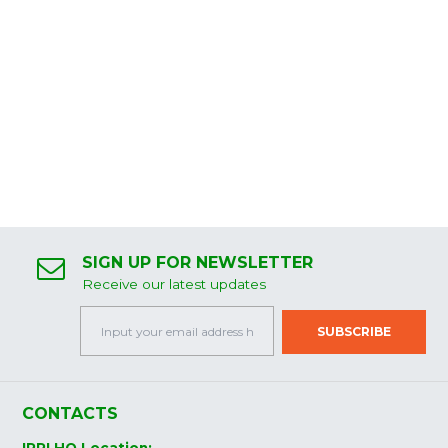
SIGN UP FOR NEWSLETTER
Receive our latest updates
CONTACTS