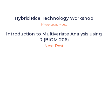
Hybrid Rice Technology Workshop
Previous Post
Introduction to Multivariate Analysis using
R (BIOM 206)
Next Post