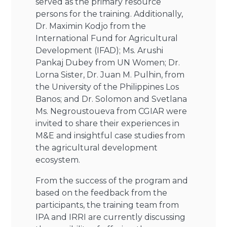
served as the primary resource
persons for the training. Additionally,
Dr. Maximin Kodjo from the
International Fund for Agricultural
Development (IFAD); Ms. Arushi
Pankaj Dubey from UN Women; Dr.
Lorna Sister, Dr. Juan M. Pulhin, from
the University of the Philippines Los
Banos; and Dr. Solomon and Svetlana
Ms. Negroustoueva from CGIAR were
invited to share their experiences in
M&E and insightful case studies from
the agricultural development
ecosystem.
From the success of the program and
based on the feedback from the
participants, the training team from
IPA and IRRI are currently discussing