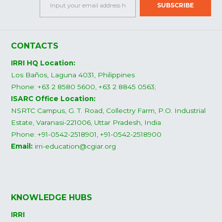
CONTACTS
IRRI HQ Location:
Los Baños, Laguna 4031, Philippines
Phone: +63 2 8580 5600, +63 2 8845 0563;
ISARC Office Location:
NSRTC Campus, G. T. Road, Collectry Farm, P.O. Industrial
Estate, Varanasi-221006, Uttar Pradesh, India
Phone: +91-0542-2518901, +91-0542-2518900
Email:
irri-education@cgiar.org
KNOWLEDGE HUBS
IRRI