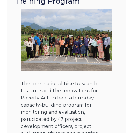
Training Program
The International Rice Research
Institute and the Innovations for
Poverty Action held a four-day
capacity-building program for
monitoring and evaluation,
participated by 47 project
development officers, project