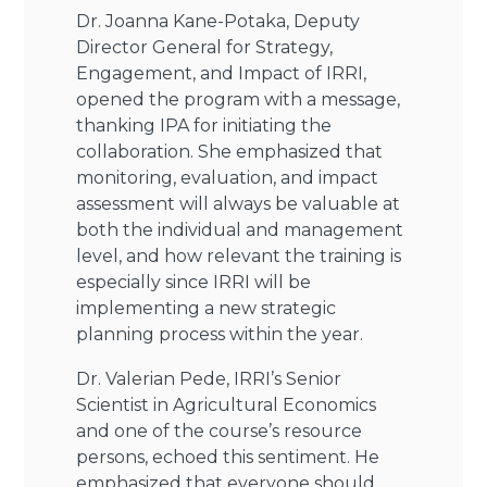
Dr. Joanna Kane-Potaka, Deputy
Director General for Strategy,
Engagement, and Impact of IRRI,
opened the program with a message,
thanking IPA for initiating the
collaboration. She emphasized that
monitoring, evaluation, and impact
assessment will always be valuable at
both the individual and management
level, and how relevant the training is
especially since IRRI will be
implementing a new strategic
planning process within the year.
Dr. Valerian Pede, IRRI’s Senior
Scientist in Agricultural Economics
and one of the course’s resource
persons, echoed this sentiment. He
emphasized that everyone should