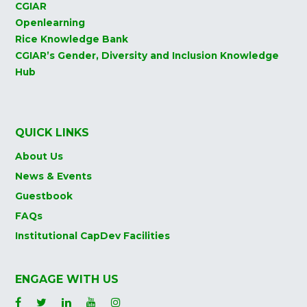
CGIAR
Openlearning
Rice Knowledge Bank
CGIAR’s Gender, Diversity and Inclusion Knowledge
Hub
QUICK LINKS
About Us
News & Events
Guestbook
FAQs
Institutional CapDev Facilities
ENGAGE WITH US