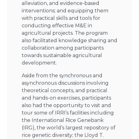
alleviation, and evidence-based
interventions; and equipping them
with practical skills and tools for
conducting effective M&E in
agricultural projects. The program
also facilitated knowledge sharing and
collaboration among participants
towards sustainable agricultural
development.
Aside from the synchronous and
asynchronous discussions involving
theoretical concepts, and practical
and hands-on exercises, participants
also had the opportunity to visit and
tour some of IRRI’s facilities including
the International Rice Genebank
(IRG), the world’s largest repository of
rice genetic diversity; the Lloyd T.