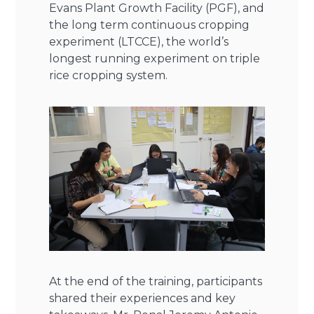
Evans Plant Growth Facility (PGF), and
the long term continuous cropping
experiment (LTCCE), the world’s
longest running experiment on triple
rice cropping system.
At the end of the training, participants
shared their experiences and key