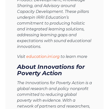
Sharing, and Advisory around
Capacity Development. These pillars
underpin IRRI Education’s
commitment to producing holistic
and integrated learning solutions,
addressing learning gaps and
expectations with sound educational
innovations.
Visit
education.irri.org
to learn more
About Innovations for
Poverty Action
The Innovations for Poverty Action is a
global research and policy nonprofit
committed to reducing global
poverty with evidence. With a
network of partners and researchers,