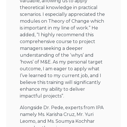
valuable, allowing us to apply
theoretical knowledge in practical
scenarios. I especially appreciated the
modules on Theory of Change which
is important in my line of work.” He
added, “I highly recommend this
comprehensive course to project
managers seeking a deeper
understanding of the ‘whys’ and
‘hows’ of M&E. As my personal target
outcome, I am eager to apply what
I’ve learned to my current job, and I
believe this training will significantly
enhance my ability to deliver
impactful projects”.
Alongside Dr. Pede, experts from IPA
namely Ms. Karisha Cruz, Mr. Yuri
Leomo, and Ms. Soumya Kochhar