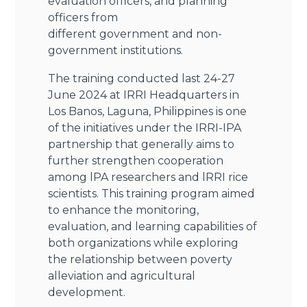
evaluation officers, and planning
officers from
different government and non-
government institutions.
The training conducted last 24-27
June 2024 at IRRI Headquarters in
Los Banos, Laguna, Philippines is one
of the initiatives under the IRRI-IPA
partnership that generally aims to
further strengthen cooperation
among lPA researchers and lRRI rice
scientists. This training program aimed
to enhance the monitoring,
evaluation, and learning capabilities of
both organizations while exploring
the relationship between poverty
alleviation and agricultural
development.