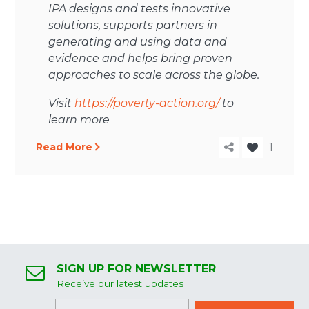
IPA designs and tests innovative
solutions, supports partners in
generating and using data and
evidence and helps bring proven
approaches to scale across the globe.
Visit
https://poverty-action.org/
to
learn more
Read More
1
SIGN UP FOR NEWSLETTER
Receive our latest updates