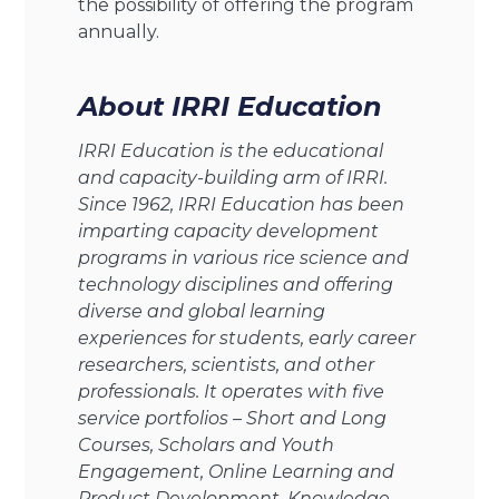
the possibility of offering the program
annually.
About IRRI Education
IRRI Education is the educational
and capacity-building arm of IRRI.
Since 1962, IRRI Education has been
imparting capacity development
programs in various rice science and
technology disciplines and offering
diverse and global learning
experiences for students, early career
researchers, scientists, and other
professionals. It operates with five
service portfolios – Short and Long
Courses, Scholars and Youth
Engagement, Online Learning and
Product Development, Knowledge