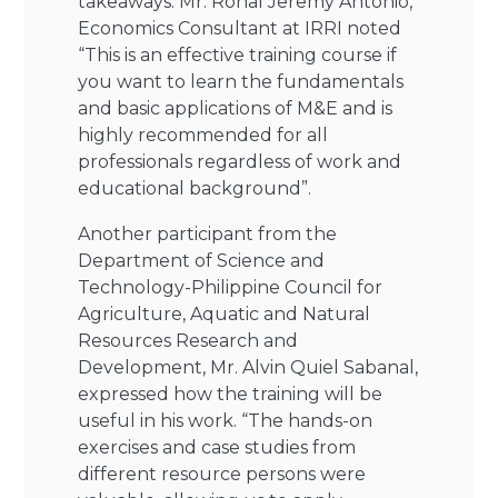
takeaways. Mr. Ronal Jeremy Antonio,
Economics Consultant at IRRI noted
“This is an effective training course if
you want to learn the fundamentals
and basic applications of M&E and is
highly recommended for all
professionals regardless of work and
educational background”.
Another participant from the
Department of Science and
Technology-Philippine Council for
Agriculture, Aquatic and Natural
Resources Research and
Development, Mr. Alvin Quiel Sabanal,
expressed how the training will be
useful in his work. “The hands-on
exercises and case studies from
different resource persons were