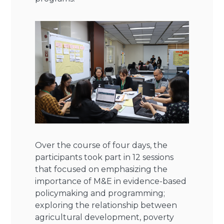
Over the course of four days, the
participants took part in 12 sessions
that focused on emphasizing the
importance of M&E in evidence-based
policymaking and programming;
exploring the relationship between
agricultural development, poverty