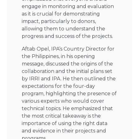
engage in monitoring and evaluation
as it is crucial for demonstrating
impact, particularly to donors,
allowing them to understand the
progress and success of the projects.
Aftab Opel, IPA’s Country Director for
the Philippines, in his opening
message, discussed the origins of the
collaboration and the initial plans set
by IRRI and IPA. He then outlined the
expectations for the four-day
program, highlighting the presence of
various experts who would cover
technical topics. He emphasized that
the most critical takeaway is the
importance of using the right data
and evidence in their projects and
programs.