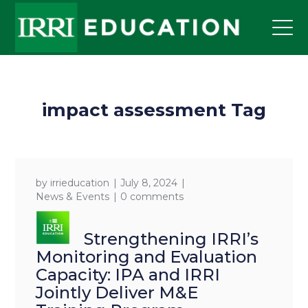
impact assessment Tag
by
irrieducation
July 8, 2024
News & Events
0 comments
Strengthening IRRI’s
Monitoring and Evaluation
Capacity: IPA and IRRI
Jointly Deliver M&E