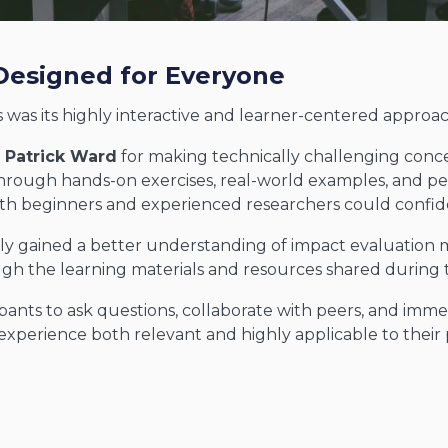
Designed for Everyone
 was its highly interactive and learner-centered approac
. Patrick Ward
for making technically challenging conce
ough hands-on exercises, real-world examples, and pe
th beginners and experienced researchers could confide
ly gained a better understanding of impact evaluation 
gh the learning materials and resources shared during
ants to ask questions, collaborate with peers, and imme
xperience both relevant and highly applicable to their 