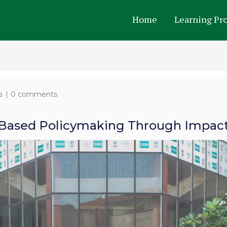
Home
Learning Pr
s
0 comments
Based Policymaking Through Impact