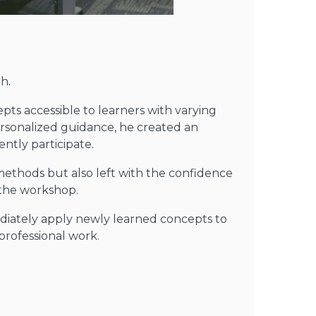
h.
pts accessible to learners with varying
rsonalized guidance, he created an
ntly participate.
methods but also left with the confidence
 the workshop.
diately apply newly learned concepts to
professional work.