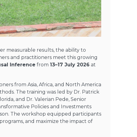
 measurable results, the ability to
ers and practitioners meet this growing
sal Inference
from
13–17 July 2026
at
ioners
from Asia, Africa, and North America
thods.
The training was
l
ed by
Dr. Patrick
lorida
, and
Dr. Valerian Pede,
Senior
ransformative Policies and Investments
son.
The workshop
equipped participants
t programs, and maximize the impact of