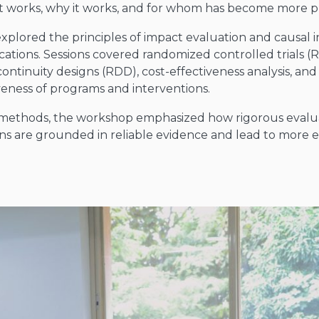
 works, why it works, and for whom has become more p
plored the principles of impact evaluation and causal 
ications. Sessions covered randomized controlled trials (R
iscontinuity designs (RDD), cost-effectiveness analysis, 
tiveness of programs and interventions.
cal methods, the workshop emphasized how rigorous eval
ions are grounded in reliable evidence and lead to more