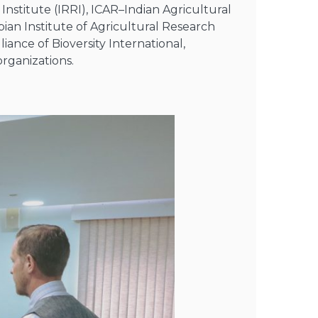
Institute (IRRI), ICAR–Indian Agricultural
ian Institute of Agricultural Research
liance of Bioversity International,
rganizations.