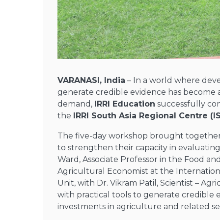
VARANASI, India
– In a world where deve
generate credible evidence has become a 
demand,
IRRI Education
successfully c
the
IRRI South Asia Regional Centre (I
The five-day workshop brought togethe
to strengthen their capacity in evaluatin
Ward,
Associate Professor in the Food an
Agricultural Economist at the Internation
Unit
,
with
Dr. Vikram Patil
, Scientist – Agr
with practical tools to generate credibl
investments in agriculture and related se