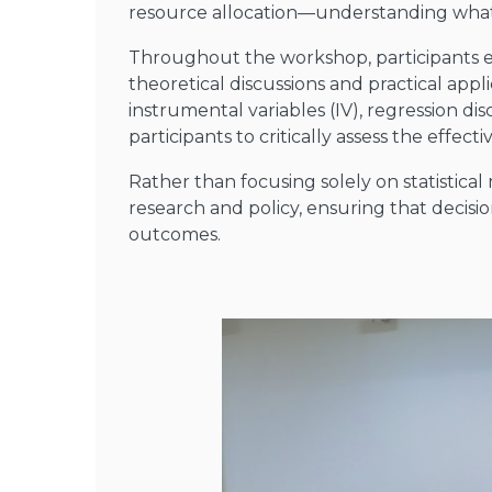
resource allocation—understanding what
Throughout the workshop, participants ex
theoretical discussions and practical appl
instrumental variables (IV), regression d
participants to critically assess the effec
Rather than focusing solely on statisti
research and policy, ensuring that decis
outcomes.