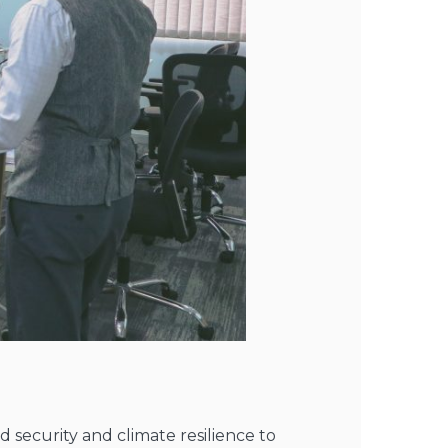
ecurity and climate resilience to