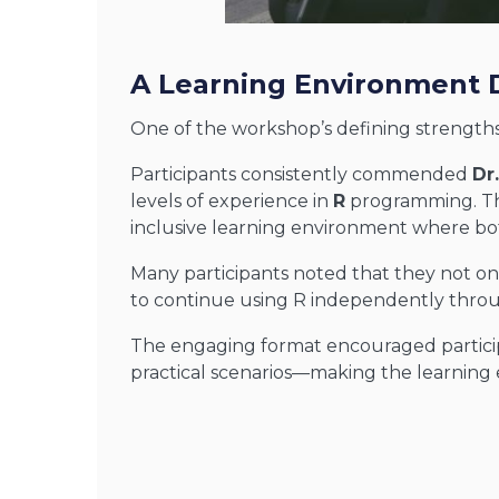
A Learning Environment 
One of the workshop’s defining strengths
Participants consistently commended
Dr
levels of experience in
R
programming. Thr
inclusive learning environment where bo
Many participants noted that they not on
to continue using R independently throu
The engaging format encouraged particip
practical scenarios—making the learning e