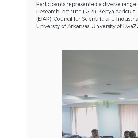
Participants represented a diverse range o
Research Institute (IARI), Kenya Agricult
(EIAR), Council for Scientific and Industri
University of Arkansas, University of Kwa