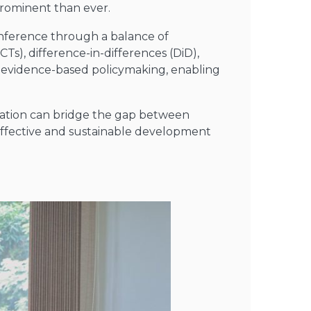
rominent than ever.
inference through a balance of
CTs), difference-in-differences (DiD),
and evidence-based policymaking, enabling
uation can bridge the gap between
 effective and sustainable development