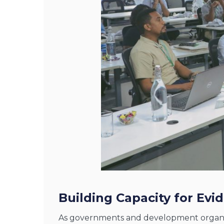
Building Capacity for Ev
As governments and development organiza