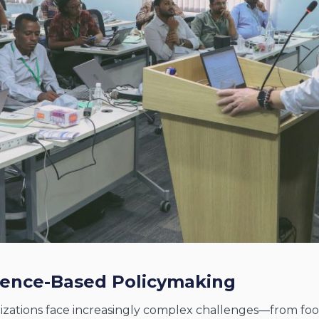
idence-Based Policymaking
tions face increasingly complex challenges—from food s