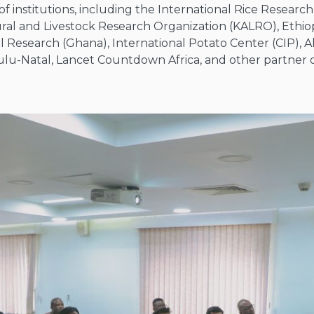
f institutions, including the International Rice Research 
ural and Livestock Research Organization (KALRO), Ethiop
al Research (Ghana), International Potato Center (CIP), Al
Zulu-Natal, Lancet Countdown Africa, and other partner o