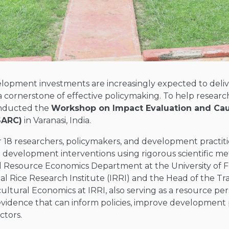
lopment investments are increasingly expected to deliver
cornerstone of effective policymaking. To help research
onducted the
Workshop on Impact Evaluation and Cau
SARC)
in Varanasi, India.
r
18 researchers, policymakers, and development practit
g development interventions using rigorous scientific me
d Resource Economics Department at the University of F
al Rice Research Institute (IRRI) and the Head of the T
icultural Economics at IRRI, also serving as a resource per
e evidence that can inform policies, improve developmen
ctors.