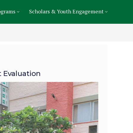
ograms
Scholars & Youth Engagement
 Evaluation