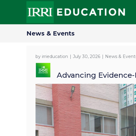
News & Events
by
irrieducation
July 30, 2026
News & Event
Advancing Evidence-