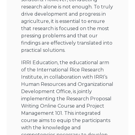
research alone is not enough. To truly
drive development and progress in
agriculture, it is essential to ensure
that research is focused on the most
pressing problems and that our
findings are effectively translated into
practical solutions.
IRRI Education, the educational arm
of the International Rice Research
Institute, in collaboration with IRRI’s
Human Resources and Organizational
Development Office, is jointly
implementing the Research Proposal
Writing Online Course and Project
Management 101. This integrated
course aims to equip the participants
with the knowledge and
competencies necessary to develop