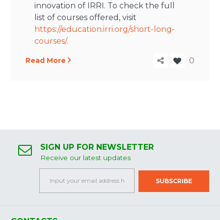
innovation of IRRI. To check the full
list of courses offered, visit
https://education.irri.org/short-long-
courses/.
Read More
0
SIGN UP FOR NEWSLETTER
Receive our latest updates