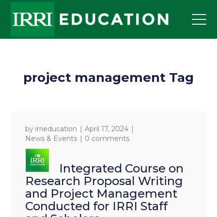
project management Tag
by
irrieducation
April 17, 2024
News & Events
0 comments
Integrated Course on
Research Proposal Writing
and Project Management
Conducted for IRRI Staff