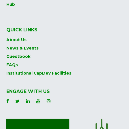
Hub
QUICK LINKS
About Us
News & Events
Guestbook
FAQs
Institutional CapDev Facilities
ENGAGE WITH US