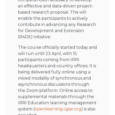
an effective and data-driven project-
based research proposal. This will
enable the participants to actively
contribute in advancing any Research
for Development and Extension
(R4DE) initiative.
The course officially started today and
will run until 23 April, with 15
participants coming from IRRI
headquarters and country offices. It is
being delivered fully online using a
mixed modality of synchronous and
asynchronous discussions through
the Zoom platform. Online access to
supplemental materials through the
IRRI Education learning management
system (
openlearning.cgiar.org
) is also