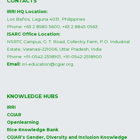
CONTACTS
IRRI HQ Location:
Los Baños, Laguna 4031, Philippines
Phone: +63 2 8580 5600, +63 2 8845 0563;
ISARC Office Location:
NSRTC Campus, G. T. Road, Collectry Farm, P.O. Industrial
Estate, Varanasi-221006, Uttar Pradesh, India
Phone: +91-0542-2518901, +91-0542-2518900
Email:
irri-education@cgiar.org
KNOWLEDGE HUBS
IRRI
CGIAR
Openlearning
Rice Knowledge Bank
CGIAR’s Gender, Diversity and Inclusion Knowledge