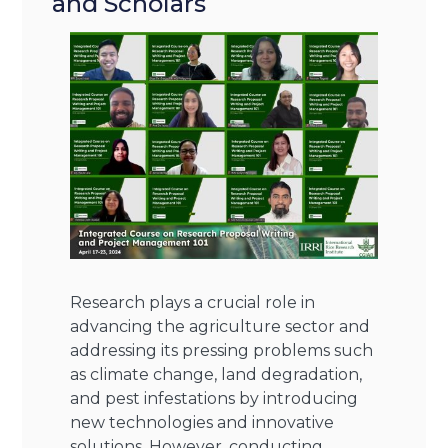
and Scholars
Research plays a crucial role in
advancing the agriculture sector and
addressing its pressing problems such
as climate change, land degradation,
and pest infestations by introducing
new technologies and innovative
solutions. However, conducting