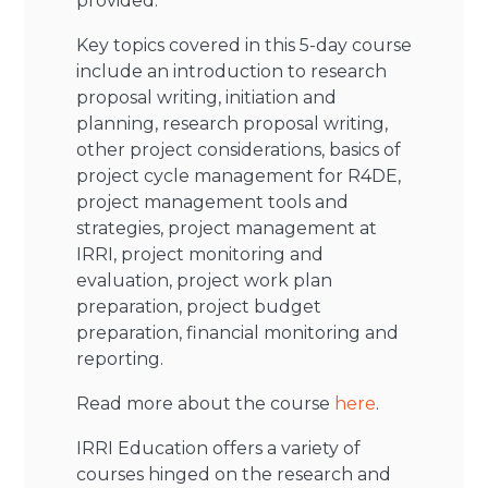
provided.
Key topics covered in this 5-day course
include an introduction to research
proposal writing, initiation and
planning, research proposal writing,
other project considerations, basics of
project cycle management for R4DE,
project management tools and
strategies, project management at
IRRI, project monitoring and
evaluation, project work plan
preparation, project budget
preparation, financial monitoring and
reporting.
Read more about the course
here
.
IRRI Education offers a variety of
courses hinged on the research and