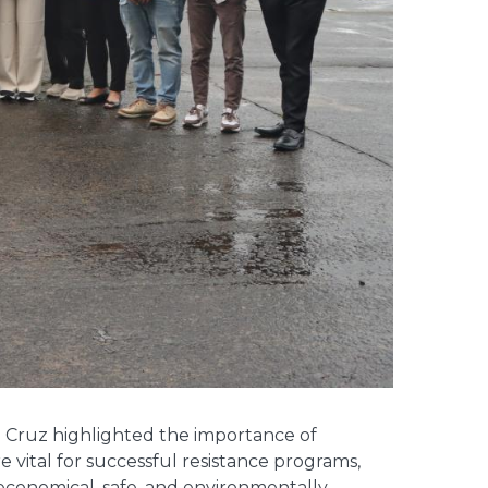
a Cruz highlighted the importance of
e vital for successful resistance programs,
 economical, safe, and environmentally