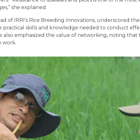
es,” she explained.
ad of IRRI’s Rice Breeding Innovations, underscored th
e practical skills and knowledge needed to conduct effec
He also emphasized the value of networking, noting that 
e work.