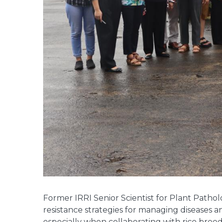
Former IRRI Senior Scientist for Plant Patho
resistance strategies for managing diseases an
especially when collaborating with rice breed