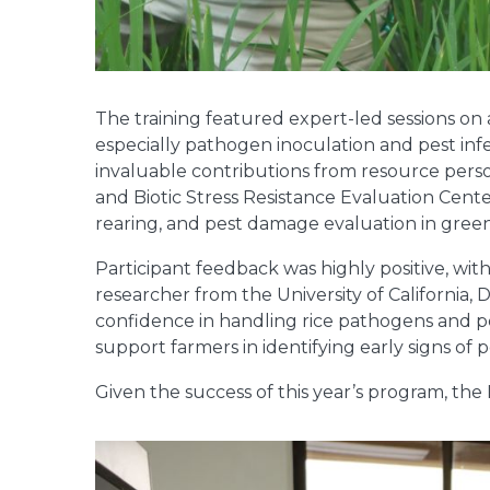
The training featured expert-led sessions on a
especially pathogen inoculation and pest inf
invaluable contributions from resource perso
and Biotic Stress Resistance Evaluation Cent
rearing, and pest damage evaluation in gree
Participant feedback was highly positive, wit
researcher from the University of California,
confidence in handling rice pathogens and pes
support farmers in identifying early signs of
Given the success of this year’s program, the