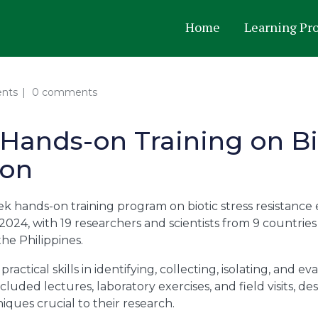
Home
Learning Pr
ents
0 comments
Hands-on Training on Bi
ion
k hands-on training program on biotic stress resistance
2024, with 19 researchers and scientists from 9 countries 
he Philippines.
practical skills in identifying, collecting, isolating, and
luded lectures, laboratory exercises, and field visits, de
ques crucial to their research.