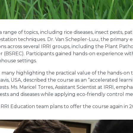
 range of topics, including rice diseases, insect pests, p
estation techniques. Dr. Van Schepler-Luu, the primary e
ns across several IRRI groups, including the Plant Path
er (BSREC). Participants gained hands-on experience wit
nhouse settings.
h many highlighting the practical value of the hands-on 
 Davis, USA, described the course as an “accelerated lear
ts. Ms. Maricel Torres, Assistant Scientist at IRRI, emp
 pests and diseases while applying eco-friendly control m
 IRRI Education team plans to offer the course again in 2