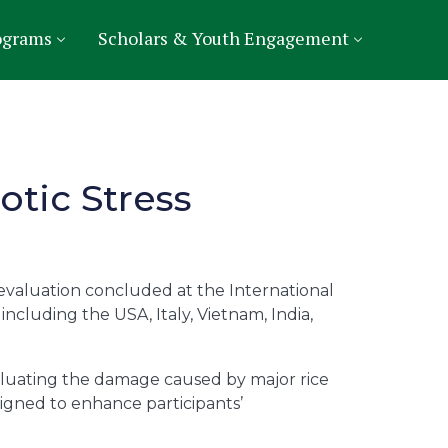
ograms
Scholars & Youth Engagement
otic Stress
 evaluation concluded at the International
including the USA, Italy, Vietnam, India,
 evaluating the damage caused by major rice
signed to enhance participants’