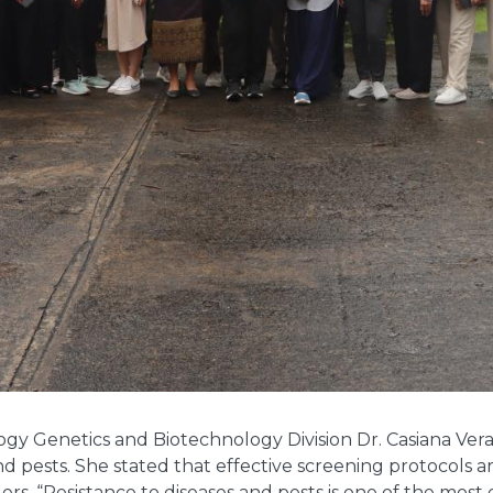
logy Genetics and Biotechnology Division Dr. Casiana Ver
d pests. She stated that effective screening protocols ar
ers. “Resistance to diseases and pests is one of the most