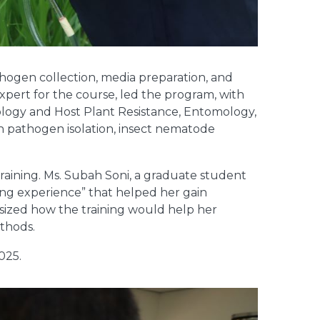
athogen collection, media preparation, and
xpert for the course, led the program, with
ology and Host Plant Resistance, Entomology,
h pathogen isolation, insect nematode
training. Ms. Subah Soni, a graduate student
ning experience” that helped her gain
hasized how the training would help her
ethods.
025.