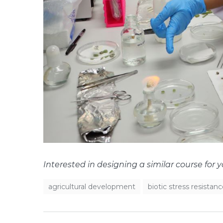
Interested in designing a similar course for 
agricultural development
biotic stress resistan