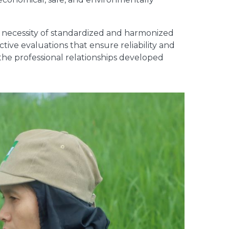
e necessity of standardized and harmonized
tive evaluations that ensure reliability and
the professional relationships developed