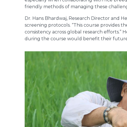
friendly methods of managing these challeng
Dr. Hans Bhardwaj, Research Director and He
screening protocols. “This course provides th
consistency across global research efforts.” 
during the course would benefit their futur