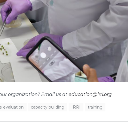
your organization? Email us at
education@irri.org
ce evaluation
capacity building
IRRI
training