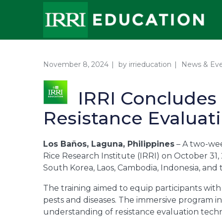
November 8, 2024
by
irrieducation
News & Ev
IRRI Concludes 
Resistance Evaluat
Los Baños, Laguna, Philippines
– A two-wee
Rice Research Institute (IRRI) on October 31, 
South Korea, Laos, Cambodia, Indonesia, and t
The training aimed to equip participants with 
pests and diseases. The immersive program inc
understanding of resistance evaluation techni