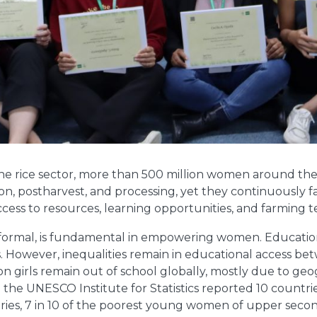
the rice sector, more than 500 million women around the 
n, postharvest, and processing, yet they continuously f
access to resources, learning opportunities, and farming 
-formal, is fundamental in empowering women. Educatio
als. However, inequalities remain in educational access 
lion girls remain out of school globally, mostly due to g
the UNESCO Institute for Statistics reported 10 countri
ries, 7 in 10 of the poorest young women of upper second