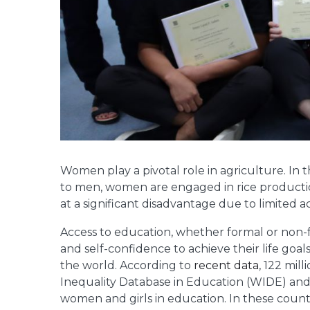
Women play a pivotal role in agriculture. In 
to men, women are engaged in rice productio
at a significant disadvantage due to limited 
Access to education, whether formal or non
and self-confidence to achieve their life go
the world. According to
recent data
, 122 mil
Inequality Database in Education (WIDE) and 
women and girls in education. In these count