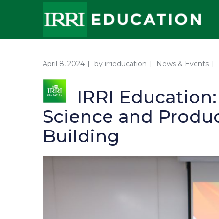
April 8, 2024
by
irrieducation
News & Events
IRRI Education
Science and Produc
Building