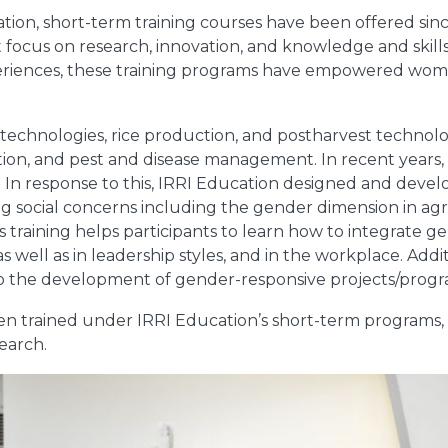
tion, short-term training courses have been offered sinc
focus on research, innovation, and knowledge and skil
periences, these training programs have empowered wom
g technologies, rice production, and postharvest techno
tion, and pest and disease management. In recent years,
 In response to this, IRRI Education designed and devel
ng social concerns including the gender dimension in agr
training helps participants to learn how to integrate ge
well as in leadership styles, and in the workplace. Additi
 to the development of gender-responsive projects/progr
n trained under IRRI Education’s short-term programs
search.