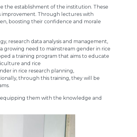
e the establishment of the institution. These
ls improvement. Through lectures with
en, boosting their confidence and morale
logy, research data analysis and management,
 a growing need to mainstream gender in rice
oped a training program that aims to educate
iculture and rice
nder in rice research planning,
onally, through this training, they will be
ams.
, equipping them with the knowledge and