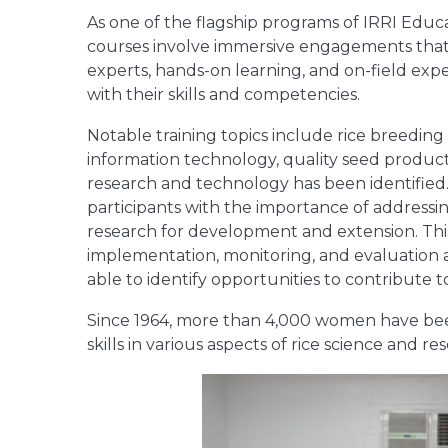
As one of the flagship programs of IRRI Educa
courses involve immersive engagements that 
experts, hands-on learning, and on-field ex
with their skills and competencies.
Notable training topics include rice breedin
information technology, quality seed produc
research and technology has been identified.
participants with the importance of addressi
research for development and extension. This 
implementation, monitoring, and evaluation as 
able to identify opportunities to contribute
Since 1964, more than 4,000 women have bee
skills in various aspects of rice science and re