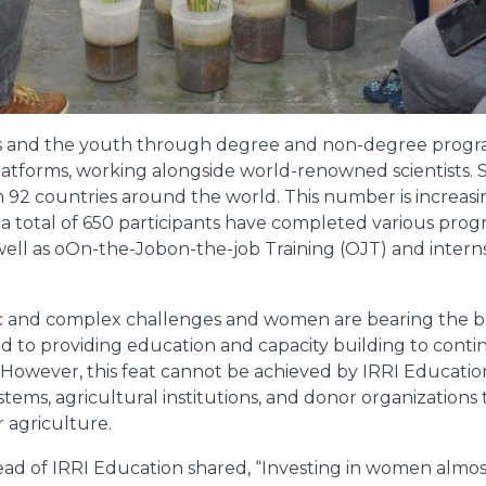
s and the youth through degree and non-degree progra
platforms, working alongside world-renowned scientists. Si
 92 countries around the world. This number is increasi
, a total of 650 participants have completed various pro
well as oOn-the-Jobon-the-job Training (OJT) and interns
ic and complex challenges and women are bearing the br
ed to providing education and capacity building to cont
 However, this feat cannot be achieved by IRRI Education
stems, agricultural institutions, and donor organizations
 agriculture.
ad of IRRI Education shared, “Investing in women almost 