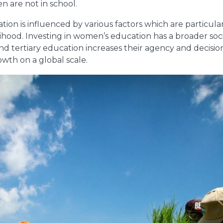
 are not in school.
on is influenced by various factors which are particularl
velihood. Investing in women’s education has a broader s
 tertiary education increases their agency and decisio
wth on a global scale.