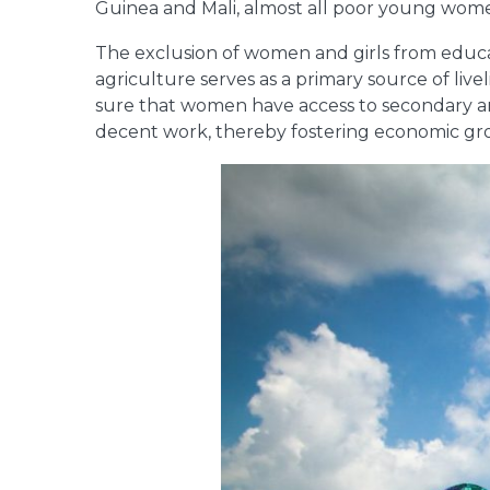
Guinea and Mali, almost all poor young women
The exclusion of women and girls from educati
agriculture serves as a primary source of li
sure that women have access to secondary and
decent work, thereby fostering economic gro