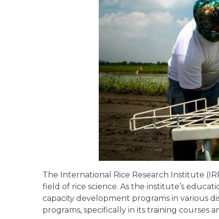
The International Rice Research Institute (I
field of rice science. As the institute’s educ
capacity development programs in various dis
programs, specifically in its training courses 