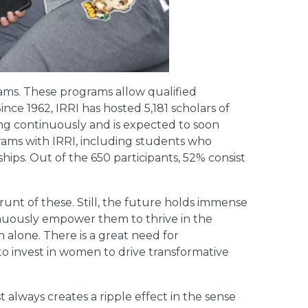
ms. These programs allow qualified
nce 1962, IRRI has hosted 5,181 scholars of
ng continuously and is expected to soon
grams with IRRI, including students who
hips. Out of the 650 participants, 52% consist
unt of these. Still, the future holds immense
inuously empower them to thrive in the
 alone. There is a great need for
 to invest in women to drive transformative
always creates a ripple effect in the sense