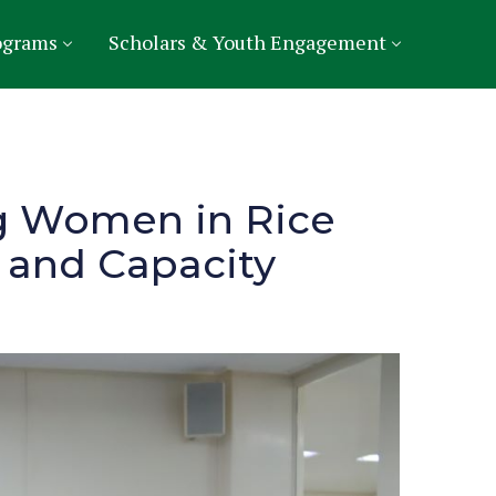
ograms
Scholars & Youth Engagement
ng Women in Rice
 and Capacity