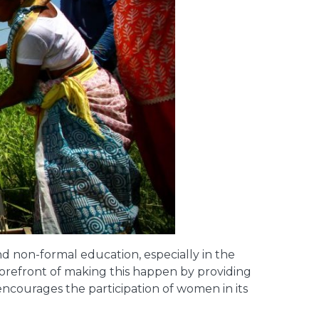
d non-formal education, especially in the
e forefront of making this happen by providing
encourages the participation of women in its