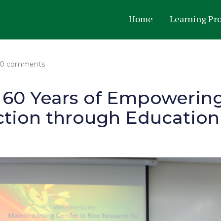
Home
Learning Pr
0 comments
: 60 Years of Empoweri
tion through Education