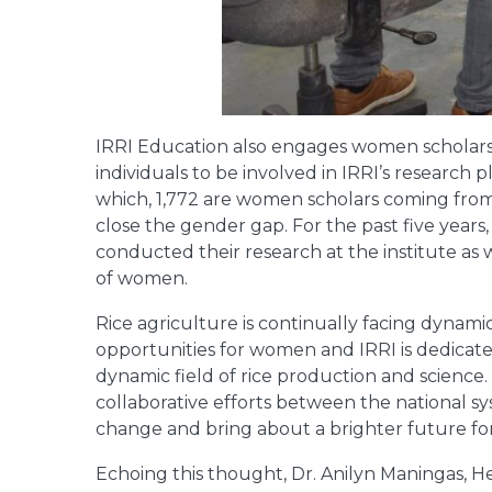
IRRI Education also engages women scholar
individuals to be involved in IRRI’s research 
which, 1,772 are women scholars coming from
close the gender gap. For the past five years
conducted their research at the institute as 
of women.
Rice agriculture is continually facing dynam
opportunities for women and IRRI is dedicat
dynamic field of rice production and science.
collaborative efforts between the national sy
change and bring about a brighter future for
Echoing this thought, Dr. Anilyn Maningas, He