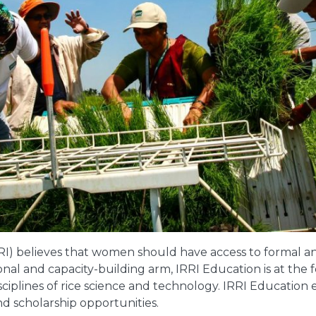
RRI) believes that women should have access to formal an
ational and capacity-building arm, IRRI Education is at th
ciplines of rice science and technology. IRRI Education 
and scholarship opportunities.