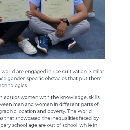
world are engaged in rice cultivation. Similar
ace gender-specific obstacles that put them
technologies.
n equips women with the knowledge, skills,
between men and women in different parts of
eographic location and poverty. The World
es that showcased the inequalities faced by
ary school age are out of school, while in