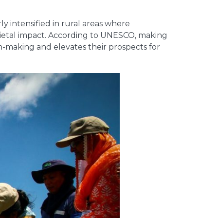
y intensified in rural areas where
ocietal impact. According to UNESCO, making
n-making and elevates their prospects for