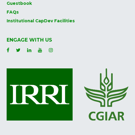
Guestbook
FAQs
Institutional CapDev Facilities
ENGAGE WITH US