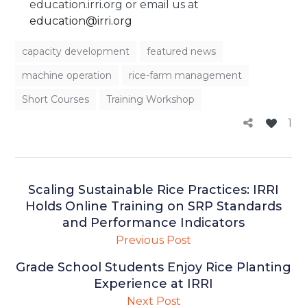
education.irri.org or email us at
education@irri.org
capacity development
featured news
machine operation
rice-farm management
Short Courses
Training Workshop
1
Scaling Sustainable Rice Practices: IRRI
Holds Online Training on SRP Standards
and Performance Indicators
Previous Post
Grade School Students Enjoy Rice Planting
Experience at IRRI
Next Post