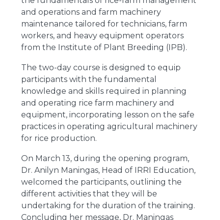
the fundamentals of rice-farm management
and operations and farm machinery
maintenance tailored for technicians, farm
workers, and heavy equipment operators
from the Institute of Plant Breeding (IPB).
The two-day course is designed to equip
participants with the fundamental
knowledge and skills required in planning
and operating rice farm machinery and
equipment, incorporating lesson on the safe
practices in operating agricultural machinery
for rice production.
On March 13, during the opening program,
Dr. Anilyn Maningas, Head of IRRI Education,
welcomed the participants, outlining the
different activities that they will be
undertaking for the duration of the training.
Concluding her message, Dr. Maningas