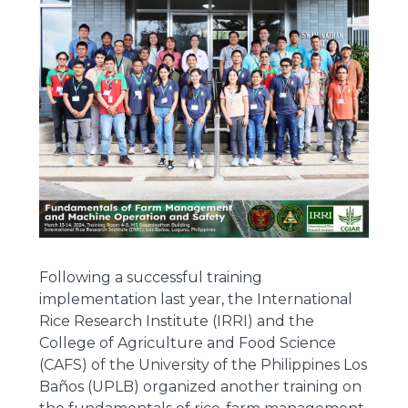
Following a successful training
implementation last year, the International
Rice Research Institute (IRRI) and the
College of Agriculture and Food Science
(CAFS) of the University of the Philippines Los
Baños (UPLB) organized another training on