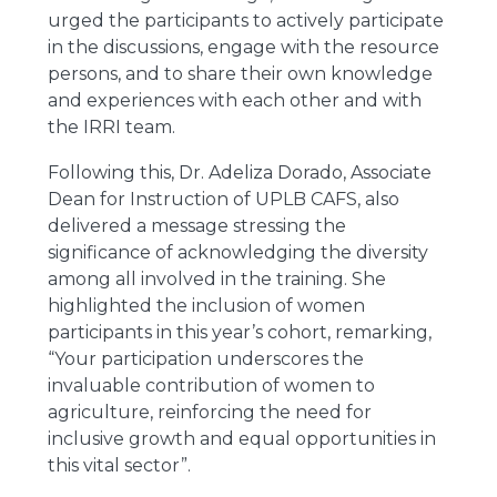
urged the participants to actively participate
in the discussions, engage with the resource
persons, and to share their own knowledge
and experiences with each other and with
the IRRI team.
Following this, Dr. Adeliza Dorado, Associate
Dean for Instruction of UPLB CAFS, also
delivered a message stressing the
significance of acknowledging the diversity
among all involved in the training. She
highlighted the inclusion of women
participants in this year’s cohort, remarking,
“Your participation underscores the
invaluable contribution of women to
agriculture, reinforcing the need for
inclusive growth and equal opportunities in
this vital sector”.