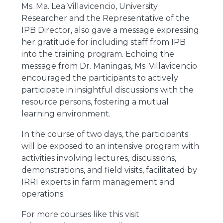
Ms. Ma. Lea Villavicencio, University
Researcher and the Representative of the
IPB Director, also gave a message expressing
her gratitude for including staff from IPB
into the training program. Echoing the
message from Dr. Maningas, Ms. Villavicencio
encouraged the participants to actively
participate in insightful discussions with the
resource persons, fostering a mutual
learning environment.
In the course of two days, the participants
will be exposed to an intensive program with
activities involving lectures, discussions,
demonstrations, and field visits, facilitated by
IRRI experts in farm management and
operations.
For more courses like this visit