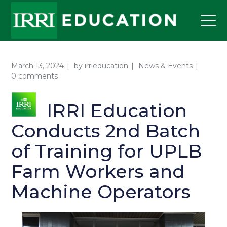
March 13, 2024
by
irrieducation
News & Events
0 comments
IRRI Education
Conducts 2nd Batch
of Training for UPLB
Farm Workers and
Machine Operators