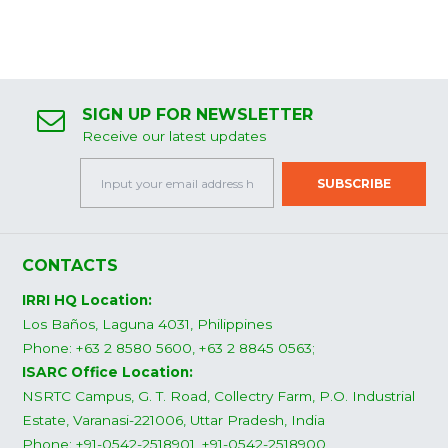
SIGN UP FOR NEWSLETTER
Receive our latest updates
CONTACTS
IRRI HQ Location:
Los Baños, Laguna 4031, Philippines
Phone: +63 2 8580 5600, +63 2 8845 0563;
ISARC Office Location:
NSRTC Campus, G. T. Road, Collectry Farm, P.O. Industrial
Estate, Varanasi-221006, Uttar Pradesh, India
Phone: +91-0542-2518901, +91-0542-2518900