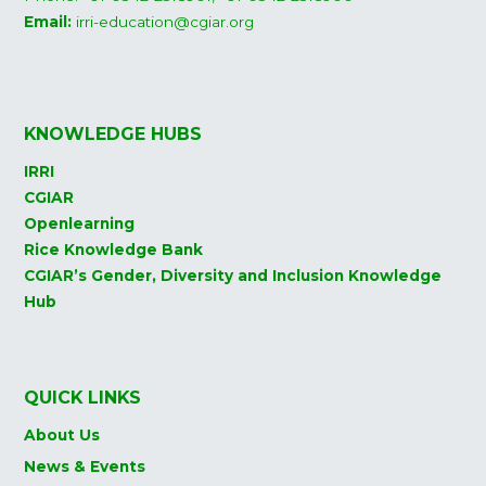
Email:
irri-education@cgiar.org
KNOWLEDGE HUBS
IRRI
CGIAR
Openlearning
Rice Knowledge Bank
CGIAR’s Gender, Diversity and Inclusion Knowledge
Hub
QUICK LINKS
About Us
News & Events