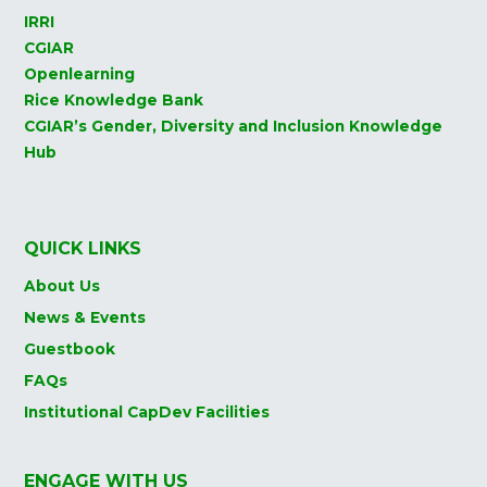
IRRI
CGIAR
Openlearning
Rice Knowledge Bank
CGIAR’s Gender, Diversity and Inclusion Knowledge
Hub
QUICK LINKS
About Us
News & Events
Guestbook
FAQs
Institutional CapDev Facilities
ENGAGE WITH US