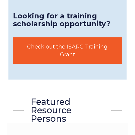
Looking for a training
scholarship opportunity?
Check out the ISARC Training
Grant
Featured
Resource
Persons