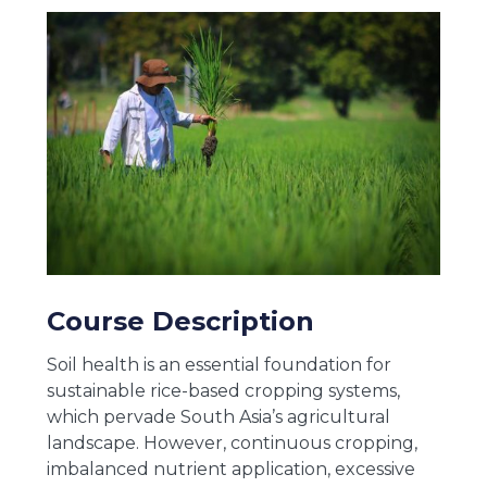
Course Description
Soil health is an essential foundation for
sustainable rice-based cropping systems,
which pervade South Asia’s agricultural
landscape. However, continuous cropping,
imbalanced nutrient application, excessive