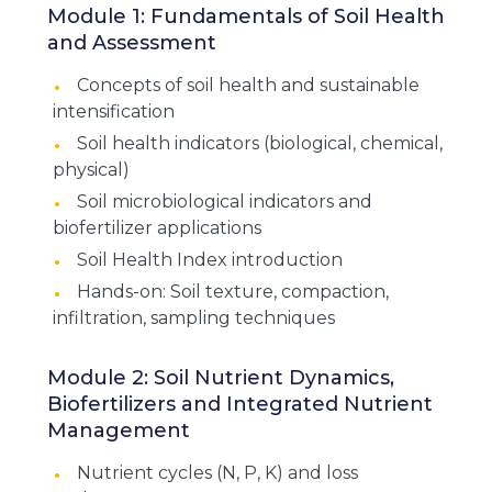
Module 1: Fundamentals of Soil Health
and Assessment
Concepts of soil health and sustainable
intensification
Soil health indicators (biological, chemical,
physical)
Soil microbiological indicators and
biofertilizer applications
Soil Health Index introduction
Hands-on: Soil texture, compaction,
infiltration, sampling techniques
Module 2: Soil Nutrient Dynamics,
Biofertilizers and Integrated Nutrient
Management
Nutrient cycles (N, P, K) and loss