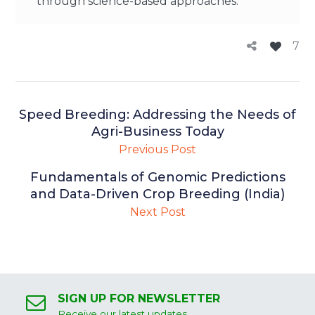
through science-based approaches.
7
Speed Breeding: Addressing the Needs of
Agri-Business Today
Previous Post
Fundamentals of Genomic Predictions
and Data-Driven Crop Breeding (India)
Next Post
SIGN UP FOR NEWSLETTER
Receive our latest updates