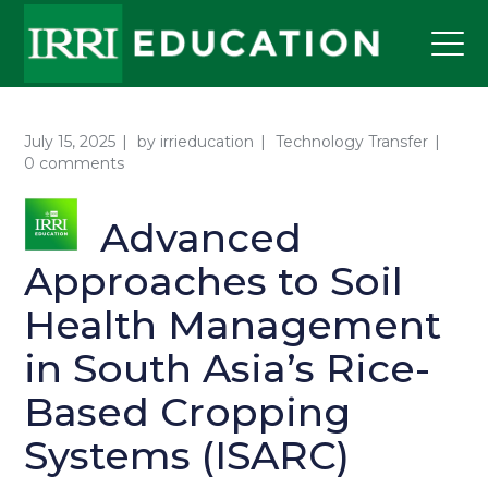
July 15, 2025
by
irrieducation
Technology Transfer
0 comments
Advanced
Approaches to Soil
Health Management
in South Asia’s Rice-
Based Cropping
Systems (ISARC)