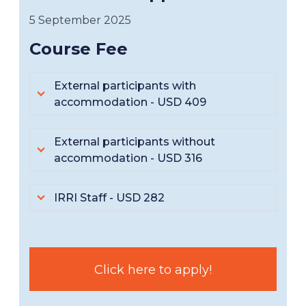
5 September 2025
Course Fee
External participants with
accommodation - USD 409
External participants without
accommodation - USD 316
IRRI Staff - USD 282
Click here to apply!