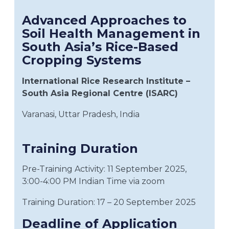
Advanced Approaches to
Soil Health Management in
South Asia’s Rice-Based
Cropping Systems
International Rice Research Institute –
South Asia Regional Centre (ISARC)
Varanasi, Uttar Pradesh, India
Training Duration
Pre-Training Activity: 11 September 2025,
3:00-4:00 PM Indian Time via zoom
Training Duration: 17 – 20 September 2025
Deadline of Application