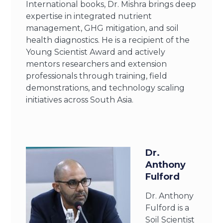
International books, Dr. Mishra brings deep
expertise in integrated nutrient
management, GHG mitigation, and soil
health diagnostics. He is a recipient of the
Young Scientist Award and actively
mentors researchers and extension
professionals through training, field
demonstrations, and technology scaling
initiatives across South Asia.
Dr.
Anthony
Fulford
Dr. Anthony
Fulford is a
Soil Scientist