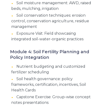
Soil moisture management: AWD, raised
beds, mulching, irrigation
Soil conservation techniques: erosion
control, conservation agriculture, residue
management
Exposure Visit: Field showcasing
integrated soil-water-organic practices
Module 4: Soil Fertility Planning and
Policy Integration
Nutrient budgeting and customized
fertilizer scheduling
Soil health governance: policy
frameworks, certification, incentives, Soil
Health Cards
Capstone Exercise: Group-wise concept
notes presentations