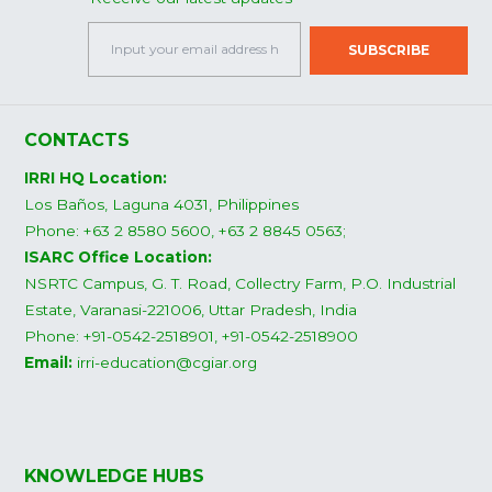
CONTACTS
IRRI HQ Location:
Los Baños, Laguna 4031, Philippines
Phone: +63 2 8580 5600, +63 2 8845 0563;
ISARC Office Location:
NSRTC Campus, G. T. Road, Collectry Farm, P.O. Industrial
Estate, Varanasi-221006, Uttar Pradesh, India
Phone: +91-0542-2518901, +91-0542-2518900
Email:
irri-education@cgiar.org
KNOWLEDGE HUBS