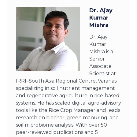
Dr. Ajay
Kumar
Mishra
Dr. Ajay
Kumar
Mishra is a
Senior
Associate
Scientist at
IRRI–South Asia Regional Centre, Varanasi,
specializing in soil nutrient management
and regenerative agriculture in rice-based
systems. He has scaled digital agro-advisory
tools like the Rice Crop Manager and leads
research on biochar, green manuring, and
soil microbiome analysis. With over 50
peer-reviewed publications and 5