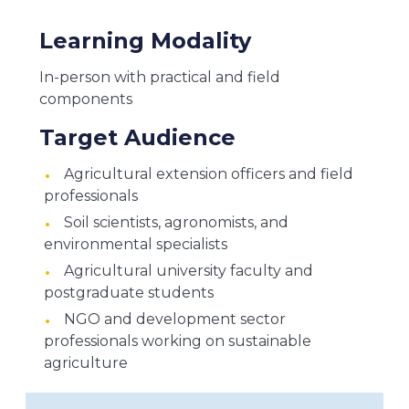
Learning Modality
In-person with practical and field
components
Target Audience
Agricultural extension officers and field
professionals
Soil scientists, agronomists, and
environmental specialists
Agricultural university faculty and
postgraduate students
NGO and development sector
professionals working on sustainable
agriculture