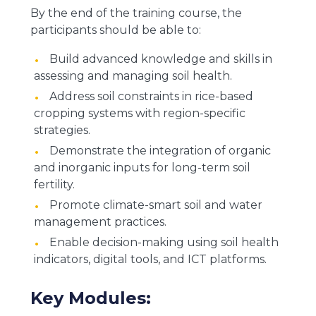
By the end of the training course, the
participants should be able to:
Build advanced knowledge and skills in
assessing and managing soil health.
Address soil constraints in rice-based
cropping systems with region-specific
strategies.
Demonstrate the integration of organic
and inorganic inputs for long-term soil
fertility.
Promote climate-smart soil and water
management practices.
Enable decision-making using soil health
indicators, digital tools, and ICT platforms.
Key Modules: