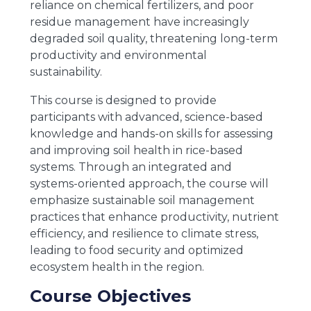
reliance on chemical fertilizers, and poor
residue management have increasingly
degraded soil quality, threatening long-term
productivity and environmental
sustainability.
This course is designed to provide
participants with advanced, science-based
knowledge and hands-on skills for assessing
and improving soil health in rice-based
systems. Through an integrated and
systems-oriented approach, the course will
emphasize sustainable soil management
practices that enhance productivity, nutrient
efficiency, and resilience to climate stress,
leading to food security and optimized
ecosystem health in the region.
Course Objectives