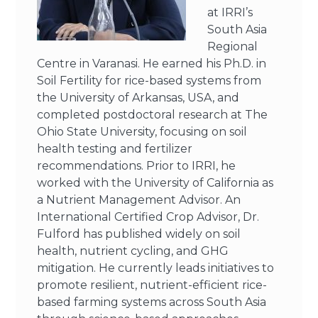
at IRRI’s
South Asia
Regional
Centre in Varanasi. He earned his Ph.D. in
Soil Fertility for rice-based systems from
the University of Arkansas, USA, and
completed postdoctoral research at The
Ohio State University, focusing on soil
health testing and fertilizer
recommendations. Prior to IRRI, he
worked with the University of California as
a Nutrient Management Advisor. An
International Certified Crop Advisor, Dr.
Fulford has published widely on soil
health, nutrient cycling, and GHG
mitigation. He currently leads initiatives to
promote resilient, nutrient-efficient rice-
based farming systems across South Asia