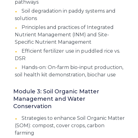
pathways
Soil degradation in paddy systems and
solutions
Principles and practices of Integrated
Nutrient Management (INM) and Site-
Specific Nutrient Management
Efficient fertilizer use in puddled rice vs.
DSR
Hands-on: On-farm bio-input production,
soil health kit demonstration, biochar use
Module 3: Soil Organic Matter
Management and Water
Conservation
Strategies to enhance Soil Organic Matter
(SOM): compost, cover crops, carbon
farming