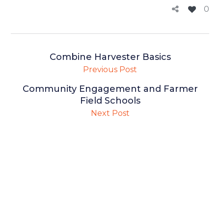
0
Combine Harvester Basics
Previous Post
Community Engagement and Farmer
Field Schools
Next Post