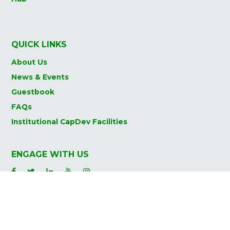
QUICK LINKS
About Us
News & Events
Guestbook
FAQs
Institutional CapDev Facilities
ENGAGE WITH US