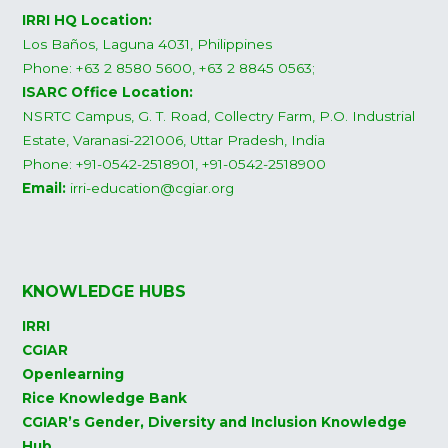
IRRI HQ Location:
Los Baños, Laguna 4031, Philippines
Phone: +63 2 8580 5600, +63 2 8845 0563;
ISARC Office Location:
NSRTC Campus, G. T. Road, Collectry Farm, P.O. Industrial
Estate, Varanasi-221006, Uttar Pradesh, India
Phone: +91-0542-2518901, +91-0542-2518900
Email:
irri-education@cgiar.org
KNOWLEDGE HUBS
IRRI
CGIAR
Openlearning
Rice Knowledge Bank
CGIAR’s Gender, Diversity and Inclusion Knowledge
Hub