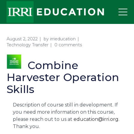
August 2, 2022
by
irrieducation
Technology Transfer
0 comments
Combine
Harvester Operation
Skills
Description of course still in development. If
you need more information on this course,
please reach out to us at
education@irri.org
.
Thank you.