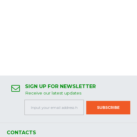
SIGN UP FOR NEWSLETTER
Receive our latest updates
CONTACTS