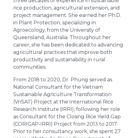
three decades of experience in sustainable
rice production, agricultural extension, and
project management. She earned her Ph.D.
in Plant Protection, specializing in
Agroecology, from the University of
Queensland, Australia. Throughout her
career, she has been dedicated to advancing
agricultural practices that improve both
productivity and sustainability in rural
communities.
From 2018 to 2020, Dr. Phung served as
National Consultant for the Vietnam
Sustainable Agriculture Transformation
(VnSAT) Project at the International Rice
Research Institute (IRRI), following her role
as Consultant for the Closing Rice Yield Gap
(CORIGAP-IRRI) Project from 2013 to 2017.
Prior to her consultancy work, she spent 27