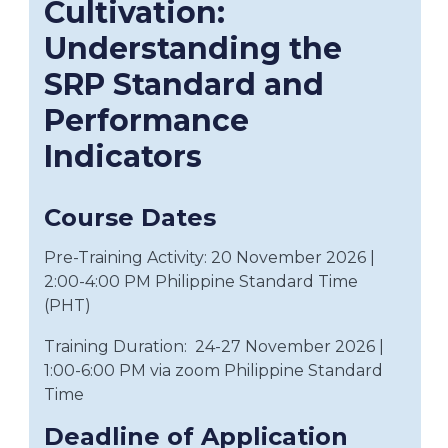
Cultivation:
Understanding the
SRP Standard and
Performance
Indicators
Course Dates
Pre-Training Activity: 20
November
2026
|
2:00-4:00 PM Philippine Standard Time
(PHT)
Training Duration:
24-27 November 2026
|
1:00-6:00 PM via zoom Philippine Standard
Time
Deadline of Application