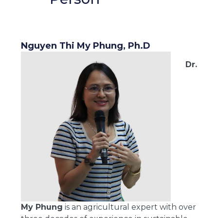
Nguyen Thi My Phung, Ph.D
Dr.
My Phung
is an agricultural expert with over