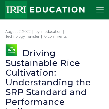
August 2, 2022
by
irrieducation
Technology Transfer
0 comments
Driving
Sustainable Rice
Cultivation:
Understanding the
SRP Standard and
Performance