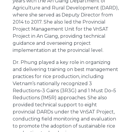
years with the An Giang Department of
Agriculture and Rural Development (DARD),
where she served as Deputy Director from
2014 to 2017. She also led the Provincial
Project Management Unit for the VnSAT
Project in An Giang, providing technical
guidance and overseeing project
implementation at the provincial level.
Dr. Phung played a key role in organizing
and delivering training on best management
practices for rice production, including
Vietnam’s nationally recognized 3
Reductions–3 Gains (3R3G) and 1 Must Do–5
Reductions (1M5R) approaches. She also
provided technical support to eight
provincial DARDs under the VnSAT Project,
conducting field monitoring and evaluation
to promote the adoption of sustainable rice