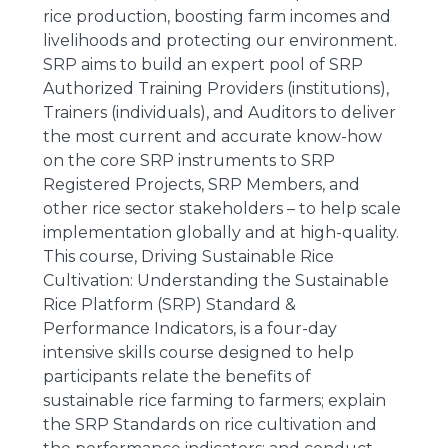
rice production, boosting farm incomes and
livelihoods and protecting our environment.
SRP aims to build an expert pool of SRP
Authorized Training Providers (institutions),
Trainers (individuals), and Auditors to deliver
the most current and accurate know-how
on the core SRP instruments to SRP
Registered Projects, SRP Members, and
other rice sector stakeholders – to help scale
implementation globally and at high-quality.
This course, Driving Sustainable Rice
Cultivation: Understanding the Sustainable
Rice Platform (SRP) Standard &
Performance Indicators, is a four-day
intensive skills course designed to help
participants relate the benefits of
sustainable rice farming to farmers; explain
the SRP Standards on rice cultivation and