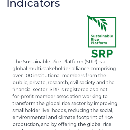
Indicators
The Sustainable Rice Platform (SRP) is a
global multi‐stakeholder alliance comprising
over 100 institutional members from the
public, private, research, civil society and the
financial sector. SRP is registered as a not-
for-profit member association working to
transform the global rice sector by improving
smallholder livelihoods, reducing the social,
environmental and climate footprint of rice
production, and by offering the global rice