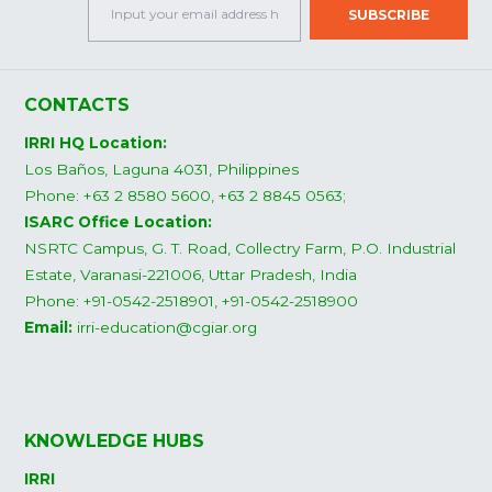
CONTACTS
IRRI HQ Location:
Los Baños, Laguna 4031, Philippines
Phone: +63 2 8580 5600, +63 2 8845 0563;
ISARC Office Location:
NSRTC Campus, G. T. Road, Collectry Farm, P.O. Industrial
Estate, Varanasi-221006, Uttar Pradesh, India
Phone: +91-0542-2518901, +91-0542-2518900
Email:
irri-education@cgiar.org
KNOWLEDGE HUBS
IRRI