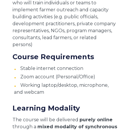
who will train individuals or teams to
implement farmer outreach and capacity
building activities (e.g. public officials,
development practitioners, private company
representatives, NGOs, program managers,
consultants, lead farmers, or related
persons)
Course Requirements
Stable internet connection
Zoom account (Personal/Office)
Working laptop/desktop, microphone,
and webcam
Learning Modality
The course will be delivered
purely online
through a
mixed modality of synchronous