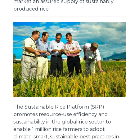
market an assured supply of sustainably
produced rice.
The Sustainable Rice Platform (SRP)
promotes resource-use efficiency and
sustainability in the global rice sector to
enable 1 million rice farmers to adopt
climate-smart, sustainable best practices in