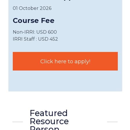
01 October 2026
Course Fee
Non-IRRI: USD 600
IRRI Staff : USD 452
Click here to apply!
Featured
Resource
Person