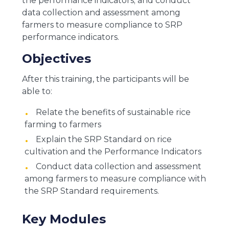
the performance indicators; and conduct
data collection and assessment among
farmers to measure compliance to SRP
performance indicators.
Objectives
After this training, the participants will be
able to:
Relate the benefits of sustainable rice
farming to farmers
Explain the SRP Standard on rice
cultivation and the Performance Indicators
Conduct data collection and assessment
among farmers to measure compliance with
the SRP Standard requirements.
Key Modules