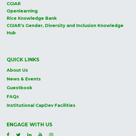
CGIAR
Openlearning
Rice Knowledge Bank
CGIAR’s Gender, Diversity and Inclusion Knowledge
Hub
QUICK LINKS
About Us
News & Events
Guestbook
FAQs
Institutional CapDev Facilities
ENGAGE WITH US