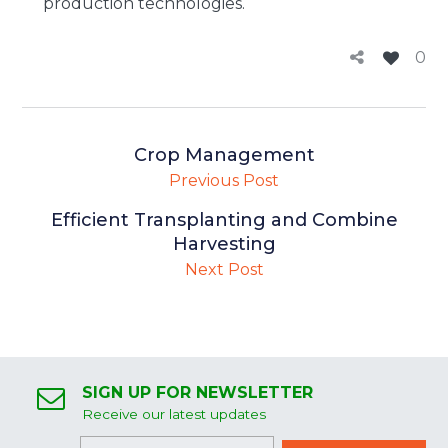
production technologies.
0
Crop Management
Previous Post
Efficient Transplanting and Combine
Harvesting
Next Post
SIGN UP FOR NEWSLETTER
Receive our latest updates