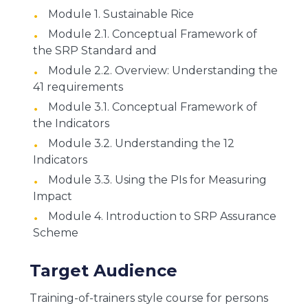
Module 1. Sustainable Rice
Module 2.1. Conceptual Framework of
the SRP Standard and
Module 2.2. Overview: Understanding the
41 requirements
Module 3.1. Conceptual Framework of
the Indicators
Module 3.2. Understanding the 12
Indicators
Module 3.3. Using the PIs for Measuring
Impact
Module 4. Introduction to SRP Assurance
Scheme
Target Audience
Training-of-trainers style course for persons