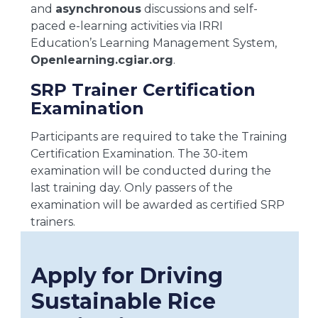
and
asynchronous
discussions and self-
paced e-learning activities via IRRI
Education’s Learning Management System,
Openlearning.cgiar.org
.
SRP Trainer Certification
Examination
Participants are required to take the Training
Certification Examination. The 30-item
examination will be conducted during the
last training day. Only passers of the
examination will be awarded as certified SRP
trainers.
Apply for Driving
Sustainable Rice