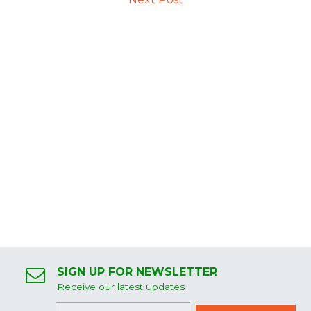
SIGN UP FOR NEWSLETTER
Receive our latest updates