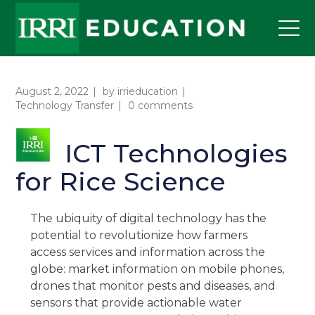
August 2, 2022
by
irrieducation
Technology Transfer
0 comments
ICT Technologies
for Rice Science
The ubiquity of digital technology has the
potential to revolutionize how farmers
access services and information across the
globe: market information on mobile phones,
drones that monitor pests and diseases, and
sensors that provide actionable water