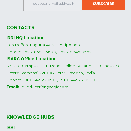
CONTACTS
IRRI HQ Location:
Los Baños, Laguna 4031, Philippines
Phone: +63 2 8580 5600, +63 2 8845 0563;
ISARC Office Location:
NSRTC Campus, G. T. Road, Collectry Farm, P.O. Industrial
Estate, Varanasi-221006, Uttar Pradesh, India
Phone: +91-0542-2518901, +91-0542-2518900
Email:
irri-education@cgiar.org
KNOWLEDGE HUBS
IRRI