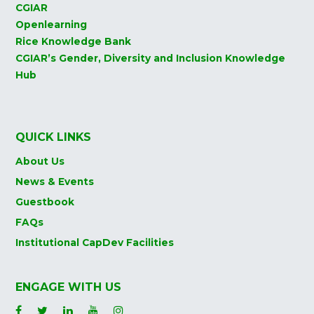
CGIAR
Openlearning
Rice Knowledge Bank
CGIAR’s Gender, Diversity and Inclusion Knowledge
Hub
QUICK LINKS
About Us
News & Events
Guestbook
FAQs
Institutional CapDev Facilities
ENGAGE WITH US