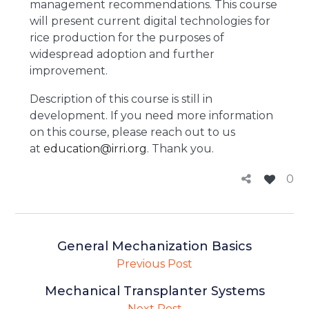
management recommendations. This course
will present current digital technologies for
rice production for the purposes of
widespread adoption and further
improvement.
Description of this course is still in
development. If you need more information
on this course, please reach out to us
at
education@irri.org
. Thank you.
0
General Mechanization Basics
Previous Post
Mechanical Transplanter Systems
Next Post