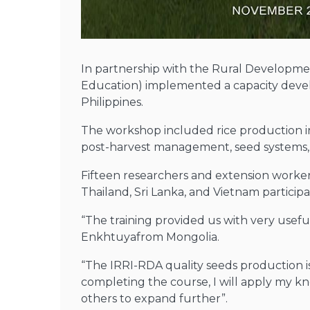
In partnership with the Rural Developmen
Education) implemented a capacity deve
Philippines.
The workshop included rice production in 
post-harvest management, seed systems, la
Fifteen researchers and extension worke
Thailand, Sri Lanka, and Vietnam participa
“The training provided us with very useful
Enkhtuyafrom Mongolia.
“The IRRI-RDA quality seeds production 
completing the course, I will apply my kn
others to expand further”.