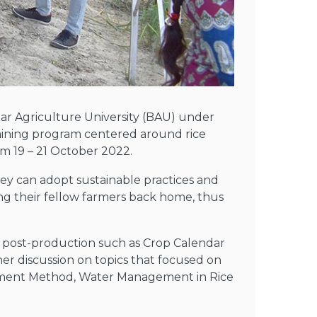
har Agriculture University (BAU) under
training program centered around rice
om 19 – 21 October 2022.
hey can adopt sustainable practices and
ing their fellow farmers back home, thus
n post-production such as Crop Calendar
her discussion on topics that focused on
ishment Method, Water Management in Rice