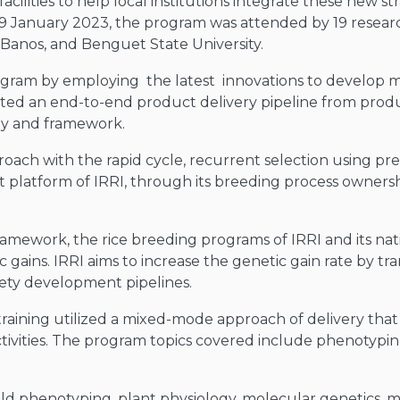
cilities to help local institutions integrate these new st
19 January 2023, the program was attended by 19 resear
os Banos, and Benguet State University.
ogram by employing the latest innovations to develop mo
pted an end-to-end product delivery pipeline from prod
gy and framework.
oach with the rapid cycle, recurrent selection using predi
t platform of IRRI, through its breeding process ownersh
mework, the rice breeding programs of IRRI and its natio
ic gains. IRRI aims to increase the genetic gain rate by tr
ety development pipelines.
raining utilized a mixed-mode approach of delivery that
ctivities. The program topics covered include phenotypin
eld phenotyping, plant physiology, molecular genetics, mol