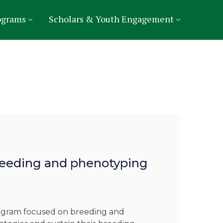
ograms
Scholars & Youth Engagement
breeding and phenotyping
rogram focused on breeding and