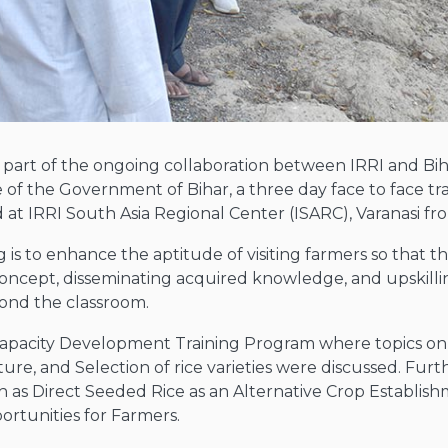
a part of the ongoing collaboration between IRRI and Bi
ive of the Government of Bihar, a three day face to face 
at IRRI South Asia Regional Center (ISARC), Varanasi fr
 is to enhance the aptitude of visiting farmers so that t
 concept, disseminating acquired knowledge, and upskill
ond the classroom.
e Capacity Development Training Program where topics o
re, and Selection of rice varieties were discussed. Furt
uch as Direct Seeded Rice as an Alternative Crop Establ
ortunities for Farmers.