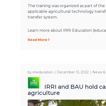
The training was organized as part of th
applicable agricultural technology transf
transfer system.
Learn more about IRRI Education (educatio
Read More
by
irrieducation
December 13, 2022
News &
IRRI and BAU hold cap
agriculture