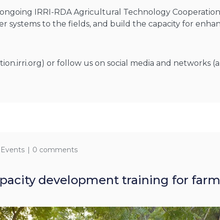
e ongoing IRRI-RDA Agricultural Technology Cooperation 
er systems to the fields, and build the capacity for enh
n.irri.org) or follow us on social media and networks (a
 Events
0 comments
acity development training for farme