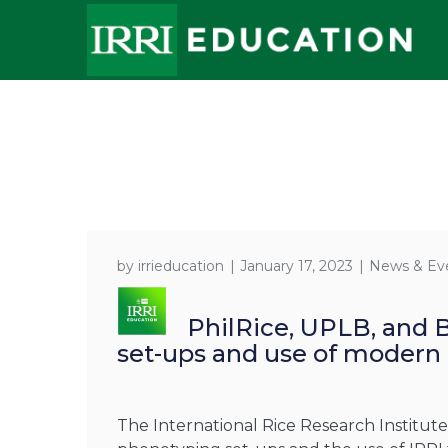
by
irrieducation
January 17, 2023
News & Ev
PhilRice, UPLB, and 
set-ups and use of modern f
The International Rice Research Institu