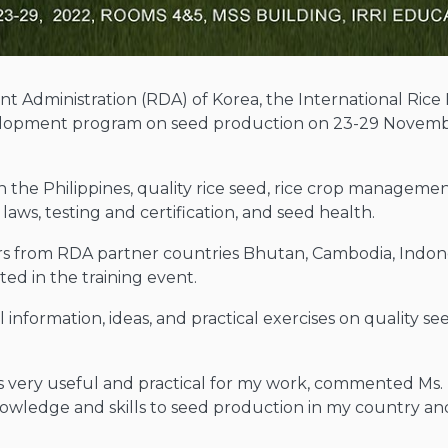
t Administration (RDA) of Korea, the International Rice 
lopment program on seed production on 23-29 Novembe
the Philippines, quality rice seed, rice crop managemen
ws, testing and certification, and seed health.
rs from RDA partner countries Bhutan, Cambodia, Indones
ted in the training event.
 information, ideas, and practical exercises on quality s
is very useful and practical for my work, commented Ms
owledge and skills to seed production in my country and