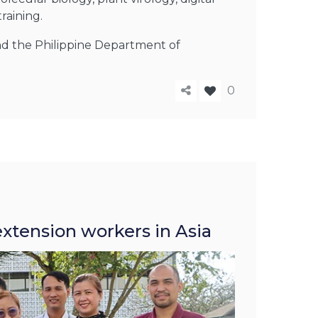
raining.
 and the Philippine Department of
0
extension workers in Asia