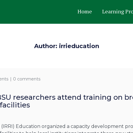
Home
Learning Pr
Author: irrieducation
ents
0 comments
BSU researchers attend training on 
acilities
te (IRRI) Education organized a capacity development p