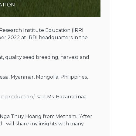
Research Institute Education (IRRI
r 2022 at IRRI headquarters in the
t, quality seed breeding, harvest and
ia, Myanmar, Mongolia, Philippines,
eed production,” said Ms. Bazarradnaa
. Nga Thuy Hoang from Vietnam. “After
 I will share my insights with many