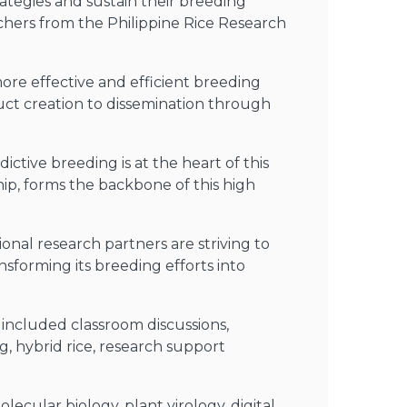
rategies and sustain their breeding
chers from the Philippine Rice Research
re effective and efficient breeding
uct creation to dissemination through
ctive breeding is at the heart of this
ip, forms the backbone of this high
nal research partners are striving to
ansforming its breeding efforts into
 included classroom discussions,
g, hybrid rice, research support
ecular biology, plant virology, digital