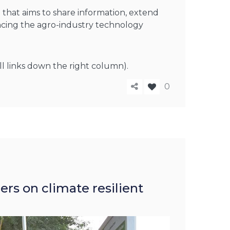
that aims to share information, extend
ancing the agro-industry technology
ll links down the right column).
0
rs on climate resilient