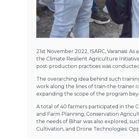
21st November 2022, ISARC, Varanasi: As 
the Climate Resilient Agriculture Initiat
post-production practices was conducted 
The overarching idea behind such training
work along the lines of train-the-trainer
expanding the scope of the program bey
A total of 40 farmers participated in th
and Farm Planning, Conservation Agricultu
the needs of Bihar was also explored, s
Cultivation, and Drone Technologies: Opp