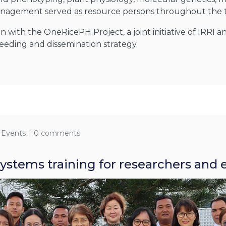
management served as resource persons throughout the t
on with the OneRicePH Project, a joint initiative of IRRI
reeding and dissemination strategy.
 Events
0 comments
ystems training for researchers and 