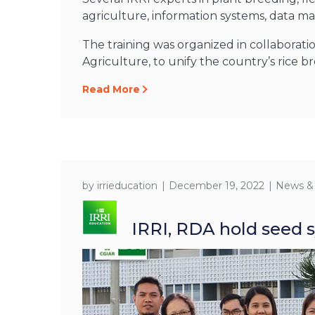
agriculture, information systems, data 
The training was organized in collaborati
Agriculture, to unify the country’s rice b
Read More
by
irrieducation
December 19, 2022
News &
IRRI, RDA hold seed s