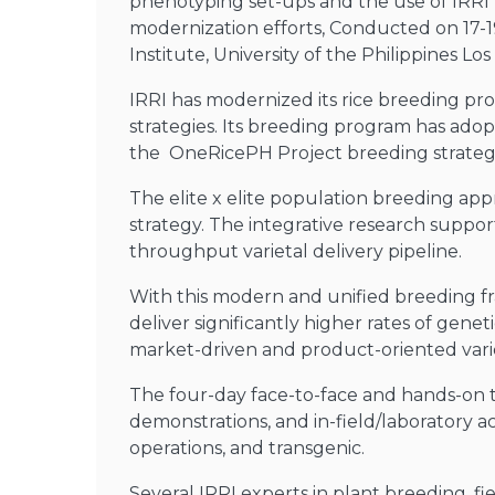
phenotyping set-ups and the use of IRRI fa
modernization efforts, Conducted on 17-
Institute, University of the Philippines L
IRRI has modernized its rice breeding pr
strategies. Its breeding program has ado
the OneRicePH Project breeding strate
The elite x elite population breeding appr
strategy. The integrative research suppor
throughput varietal delivery pipeline.
With this modern and unified breeding fra
deliver significantly higher rates of genet
market-driven and product-oriented vari
The four-day face-to-face and hands-on t
demonstrations, and in-field/laboratory a
operations, and transgenic.
Several IRRI experts in plant breeding, fi