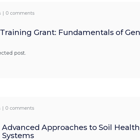
s
0 comments
 Training Grant: Fundamentals of Ge
g
ected post.
s
0 comments
: Advanced Approaches to Soil Heal
g Systems