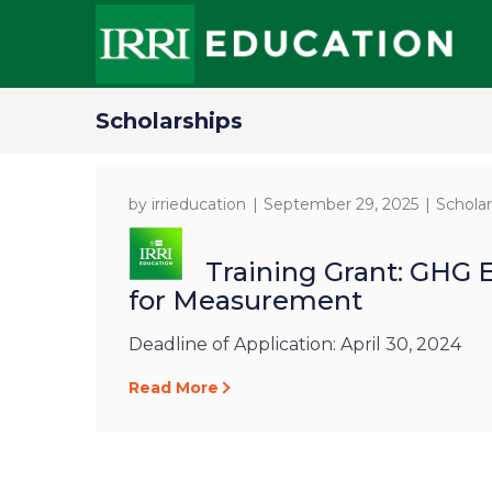
Scholarships
by
irrieducation
September 29, 2025
Scholar
Training Grant: GHG 
for Measurement
Deadline of Application: April 30, 2024
Read More