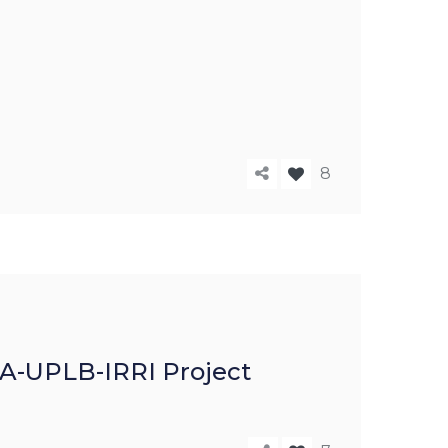
8
ICA-UPLB-IRRI Project