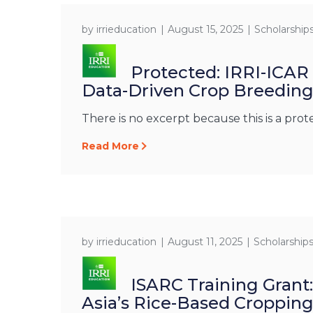
by
irrieducation
August 15, 2025
Scholarship
Protected: IRRI-ICAR
Data-Driven Crop Breedin
There is no excerpt because this is a prot
Read More
by
irrieducation
August 11, 2025
Scholarship
ISARC Training Grant
Asia’s Rice-Based Croppin