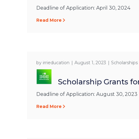
Deadline of Application: April 30, 2024
Read More
by
irrieducation
August 1, 2023
Scholarships
Scholarship Grants fo
Deadline of Application: August 30, 2023
Read More