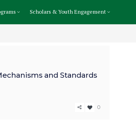
ograms
Scholars & Youth Engagement
f Mechanisms and Standards
0