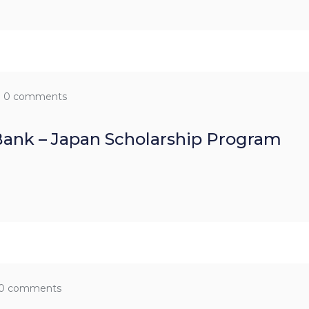
0 comments
ank – Japan Scholarship Program
0 comments