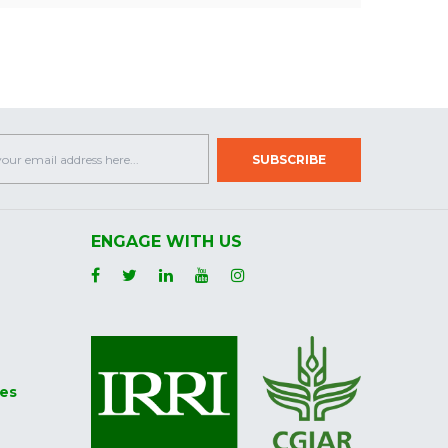
ENGAGE WITH US
ies