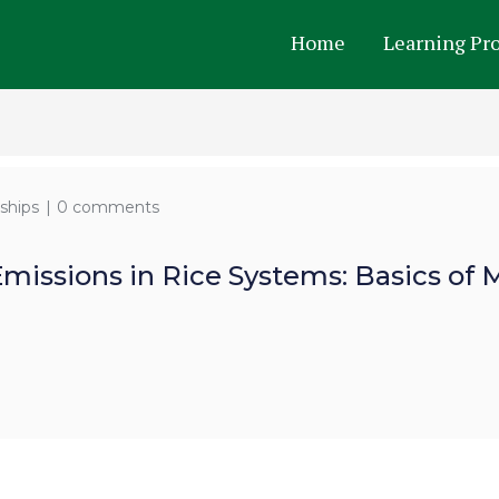
Home
Learning Pr
ships
0 comments
Emissions in Rice Systems: Basics o