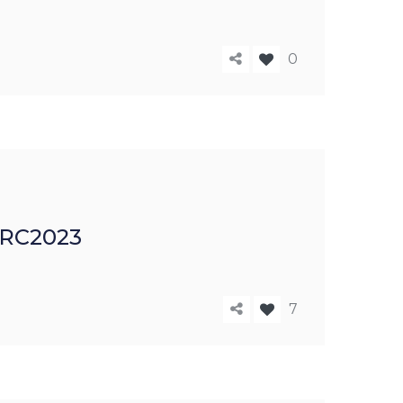
0
 IRC2023
7