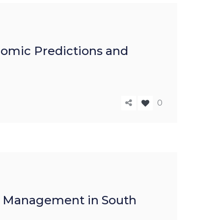
nomic Predictions and
0
th Management in South