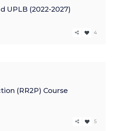
nd UPLB (2022-2027)
4
ction (RR2P) Course
5