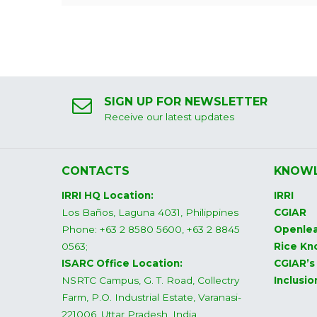
SIGN UP FOR NEWSLETTER
Receive our latest updates
CONTACTS
KNOWL
IRRI HQ Location:
IRRI
Los Baños, Laguna 4031, Philippines
CGIAR
Phone: +63 2 8580 5600, +63 2 8845
Openlea
0563;
Rice Kn
ISARC Office Location:
CGIAR’s
NSRTC Campus, G. T. Road, Collectry
Inclusi
Farm, P.O. Industrial Estate, Varanasi-
221006, Uttar Pradesh, India