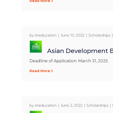
Read More
by
irrieducation
June 10, 2022
Scholarships
Asian Development B
Deadline of Application: March 31, 2025
Read More
by
irrieducation
June 2, 2022
Scholarships