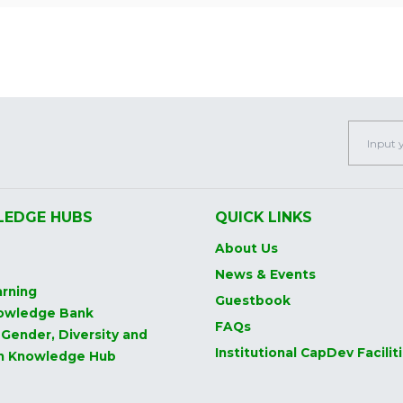
EDGE HUBS
QUICK LINKS
About Us
News & Events
rning
Guestbook
owledge Bank
FAQs
 Gender, Diversity and
Institutional CapDev Facilit
on Knowledge Hub