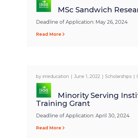
MSc Sandwich Resear
Deadline of Application: May 26, 2024
Read More
by
irrieducation
June 1, 2022
Scholarships
Minority Serving Inst
Training Grant
Deadline of Application: April 30, 2024
Read More