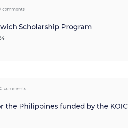
0 comments
dwich Scholarship Program
24
0 comments
for the Philippines funded by the KO