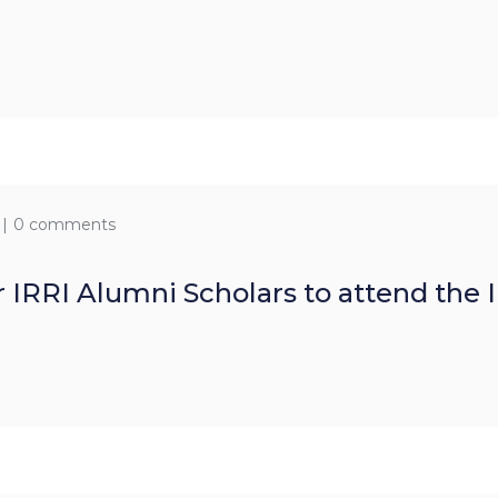
0 comments
r IRRI Alumni Scholars to attend the