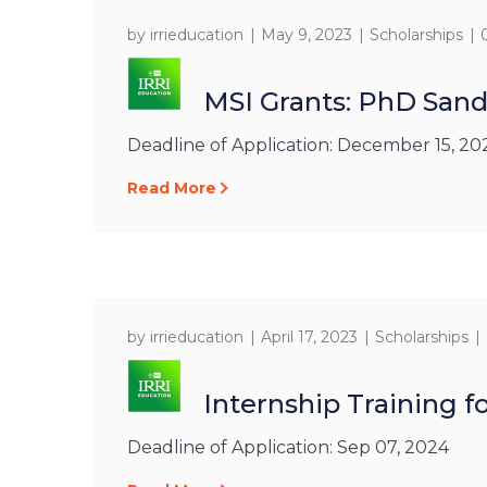
by
irrieducation
May 9, 2023
Scholarships
MSI Grants: PhD San
Deadline of Application: December 15, 20
Read More
by
irrieducation
April 17, 2023
Scholarships
Internship Training 
Deadline of Application: Sep 07, 2024