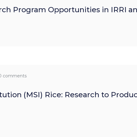
ch Program Opportunities in IRRI a
0 comments
itution (MSI) Rice: Research to Produ